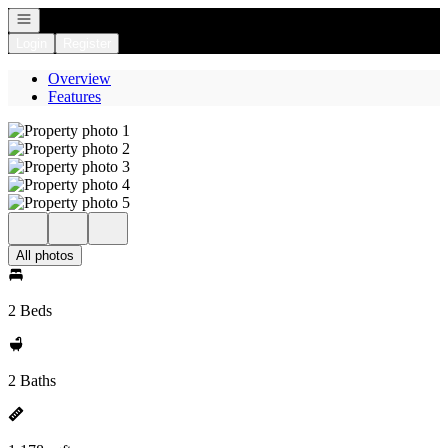
Open navigation
Login
Register
Overview
Features
All photos
2 Beds
2 Baths