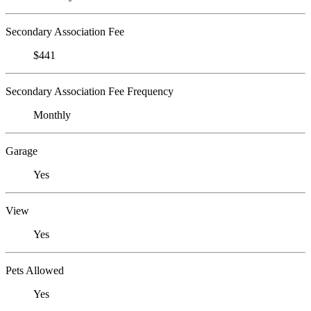
Secondary Association Fee
$441
Secondary Association Fee Frequency
Monthly
Garage
Yes
View
Yes
Pets Allowed
Yes