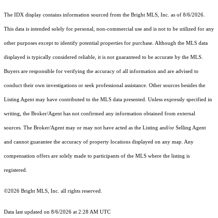
The IDX display contains information sourced from the Bright MLS, Inc. as of 8/6/2026.
This data is intended solely for personal, non-commercial use and is not to be utilized for any
other purposes except to identify potential properties for purchase. Although the MLS data
displayed is typically considered reliable, it is not guaranteed to be accurate by the MLS.
Buyers are responsible for verifying the accuracy of all information and are advised to
conduct their own investigations or seek professional assistance. Other sources besides the
Listing Agent may have contributed to the MLS data presented. Unless expressly specified in
writing, the Broker/Agent has not confirmed any information obtained from external
sources. The Broker/Agent may or may not have acted as the Listing and/or Selling Agent
and cannot guarantee the accuracy of property locations displayed on any map. Any
compensation offers are solely made to participants of the MLS where the listing is
registered.
©2026 Bright MLS, Inc. all rights reserved.
Data last updated on 8/6/2026 at 2:28 AM UTC