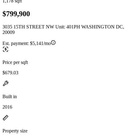
1,178 sqft
$799,900
3035 15TH STREET NW Unit: 401PH WASHINGTON DC,
20009
Est. payment:
$5,141/mo
Price per sqft
$679.03
Built in
2016
Property size