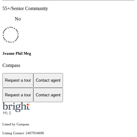
55+/Senior Community
No
Jeanne Phil Meg
Compass
Request a tour
Contact agent
Request a tour
Contact agent
Listed by Compass
Listing Contact: 2407934696