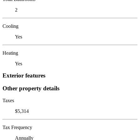
2
Cooling
Yes
Heating
Yes
Exterior features
Other property details
Taxes
$5,314
Tax Frequency
Annually