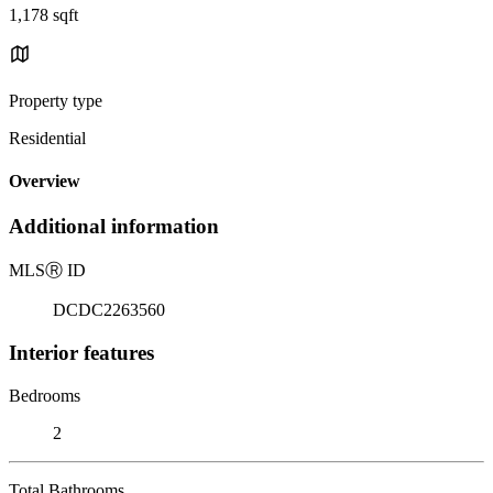
1,178 sqft
Property type
Residential
Overview
Additional information
MLS
Ⓡ
ID
DCDC2263560
Interior features
Bedrooms
2
Total Bathrooms