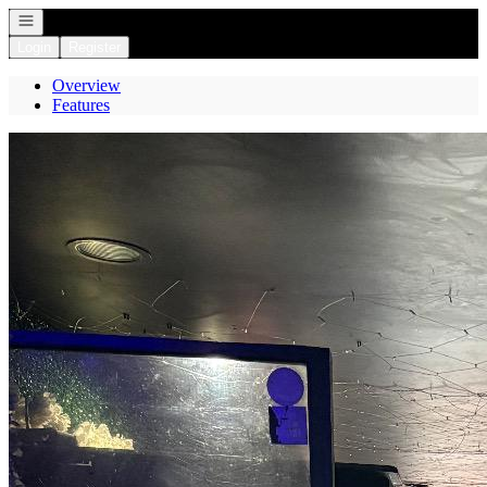
Open navigation
Login
Register
Overview
Features