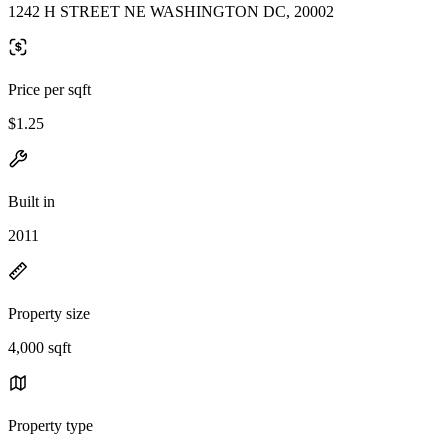
1242 H STREET NE WASHINGTON DC, 20002
Price per sqft
$1.25
Built in
2011
Property size
4,000 sqft
Property type