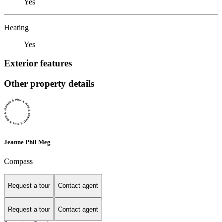
Yes
Heating
Yes
Exterior features
Other property details
Jeanne Phil Meg
Compass
Request a tour
Contact agent
Request a tour
Contact agent