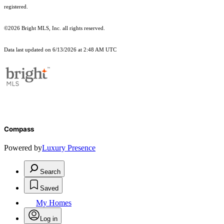
registered.
©2026 Bright MLS, Inc. all rights reserved.
Data last updated on 6/13/2026 at 2:48 AM UTC
Compass
Powered by
Luxury Presence
Search
Saved
My Homes
Log in