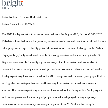
Listed by Long & Foster Real Estate, Inc.
Listing Contact: 3014524696
The IDX display contains information sourced from the Bright MLS, Inc. as of 6/13/2026.
This data is intended solely for personal, non-commercial use and is not to be utilized for any
other purposes except to identify potential properties for purchase. Although the MLS data
displayed is typically considered reliable, it is not guaranteed to be accurate by the MLS.
Buyers are responsible for verifying the accuracy of all information and are advised to
conduct their own investigations or seek professional assistance. Other sources besides the
Listing Agent may have contributed to the MLS data presented. Unless expressly specified in
writing, the Broker/Agent has not confirmed any information obtained from external
sources. The Broker/Agent may or may not have acted as the Listing and/or Selling Agent
and cannot guarantee the accuracy of property locations displayed on any map. Any
compensation offers are solely made to participants of the MLS where the listing is