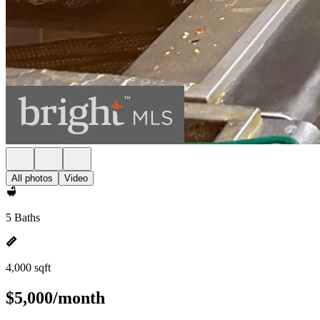
All photos
Video
5 Baths
4,000 sqft
$5,000/month