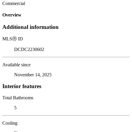
Commercial
Overview
Additional information
MLS
Ⓡ
ID
DCDC2230602
Available since
November 14, 2025
Interior features
Total Bathrooms
5
Cooling