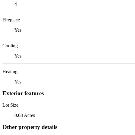
4
Fireplace
Yes
Cooling
Yes
Heating
Yes
Exterior features
Lot Size
0.03 Acres
Other property details