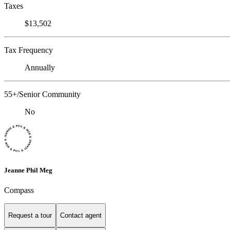
Taxes
$13,502
Tax Frequency
Annually
55+/Senior Community
No
Jeanne Phil Meg
Compass
Request a tour
Contact agent