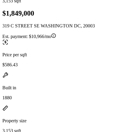
3,153 sqft
$1,849,000
319 C STREET SE WASHINGTON DC, 20003
Est. payment:
$10,966/mo
Price per sqft
$586.43
Built in
1880
Property size
3,153 sqft