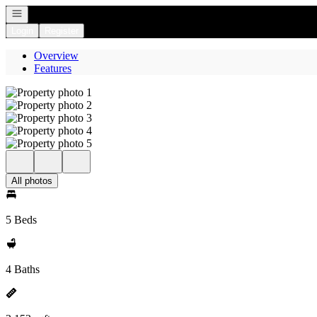
Open navigation
Login
Register
Overview
Features
All photos
5 Beds
4 Baths