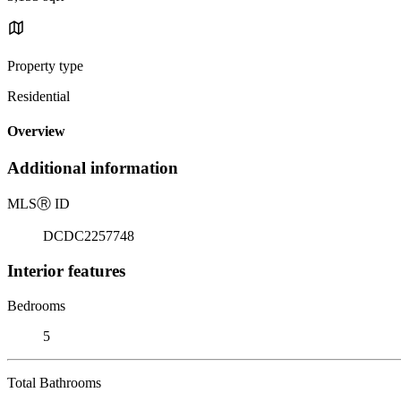
Property type
Residential
Overview
Additional information
MLS
Ⓡ
ID
DCDC2257748
Interior features
Bedrooms
5
Total Bathrooms