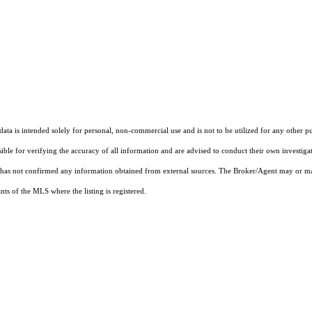
ta is intended solely for personal, non-commercial use and is not to be utilized for any other pu
sible for verifying the accuracy of all information and are advised to conduct their own investiga
t has not confirmed any information obtained from external sources. The Broker/Agent may or ma
ts of the MLS where the listing is registered.