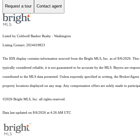
Request a tour
Contact agent
Listed by Coldwell Banker Realty - Washington
Listing Contact: 2024419823
The IDX display contains information sourced from the Bright MLS, Inc. as of 8/6/2026. This da
typically considered reliable, it is not guaranteed to be accurate by the MLS. Buyers are respon
contributed to the MLS data presented. Unless expressly specified in writing, the Broker/Agen
property locations displayed on any map. Any compensation offers are solely made to participan
©2026 Bright MLS, Inc. all rights reserved.
Data last updated on 8/6/2026 at 4:26 AM UTC