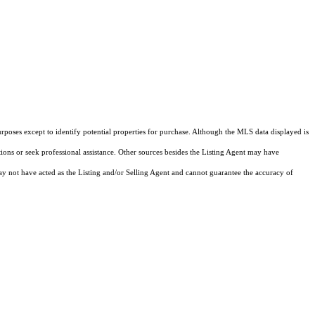
rposes except to identify potential properties for purchase. Although the MLS data displayed is
tions or seek professional assistance. Other sources besides the Listing Agent may have
y not have acted as the Listing and/or Selling Agent and cannot guarantee the accuracy of