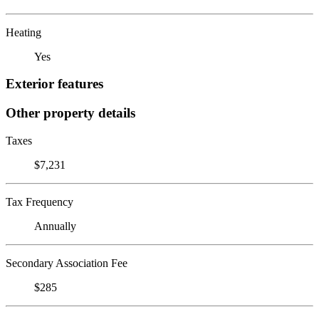
Heating
Yes
Exterior features
Other property details
Taxes
$7,231
Tax Frequency
Annually
Secondary Association Fee
$285