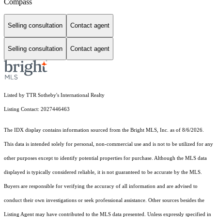
Compass
Selling consultation
Contact agent
Selling consultation
Contact agent
Listed by TTR Sotheby's International Realty
Listing Contact: 2027446463
The IDX display contains information sourced from the Bright MLS, Inc. as of 8/6/2026.
This data is intended solely for personal, non-commercial use and is not to be utilized for any
other purposes except to identify potential properties for purchase. Although the MLS data
displayed is typically considered reliable, it is not guaranteed to be accurate by the MLS.
Buyers are responsible for verifying the accuracy of all information and are advised to
conduct their own investigations or seek professional assistance. Other sources besides the
Listing Agent may have contributed to the MLS data presented. Unless expressly specified in