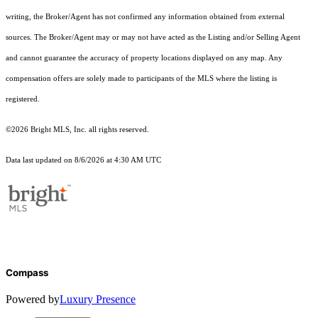
writing, the Broker/Agent has not confirmed any information obtained from external
sources. The Broker/Agent may or may not have acted as the Listing and/or Selling Agent
and cannot guarantee the accuracy of property locations displayed on any map. Any
compensation offers are solely made to participants of the MLS where the listing is
registered.
©2026 Bright MLS, Inc. all rights reserved.
Data last updated on 8/6/2026 at 4:30 AM UTC
Compass
Powered by
Luxury Presence