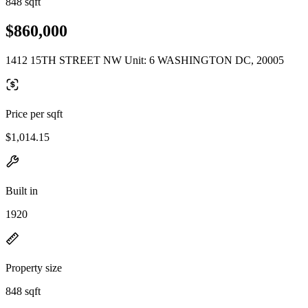
848 sqft
$860,000
1412 15TH STREET NW Unit: 6 WASHINGTON DC, 20005
Price per sqft
$1,014.15
Built in
1920
Property size
848 sqft