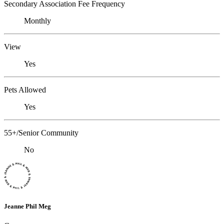
Secondary Association Fee Frequency
Monthly
View
Yes
Pets Allowed
Yes
55+/Senior Community
No
Jeanne Phil Meg