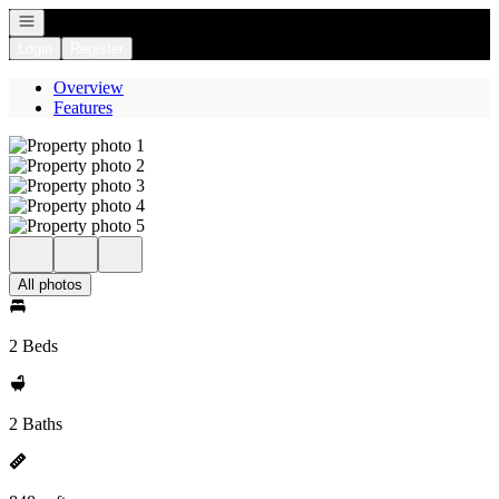
Open navigation
Login
Register
Overview
Features
All photos
2 Beds
2 Baths