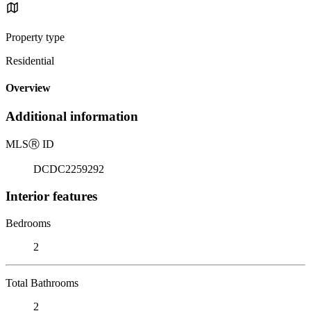
Property type
Residential
Overview
Additional information
MLS
Ⓡ
ID
DCDC2259292
Interior features
Bedrooms
2
Total Bathrooms
2