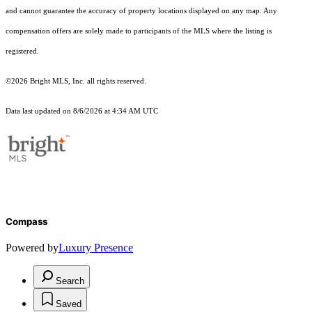
and cannot guarantee the accuracy of property locations displayed on any map. Any
compensation offers are solely made to participants of the MLS where the listing is
registered.
©2026 Bright MLS, Inc. all rights reserved.
Data last updated on 8/6/2026 at 4:34 AM UTC
Compass
Powered by
Luxury Presence
Search
Saved