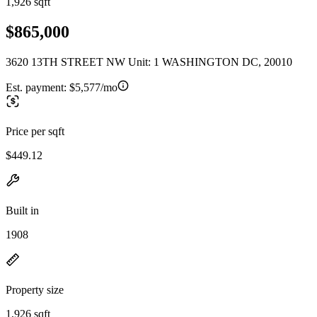
1,926 sqft
$865,000
3620 13TH STREET NW Unit: 1 WASHINGTON DC, 20010
Est. payment:
$5,577/mo
Price per sqft
$449.12
Built in
1908
Property size
1,926 sqft