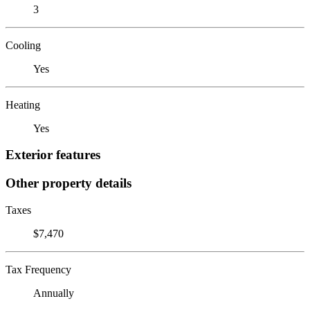
3
Cooling
Yes
Heating
Yes
Exterior features
Other property details
Taxes
$7,470
Tax Frequency
Annually