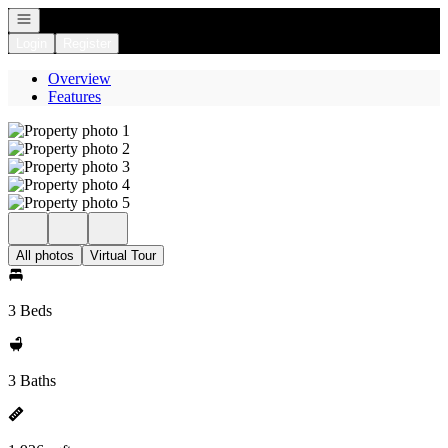
Open navigation
Login
Register
Overview
Features
All photos
Virtual Tour
3 Beds
3 Baths