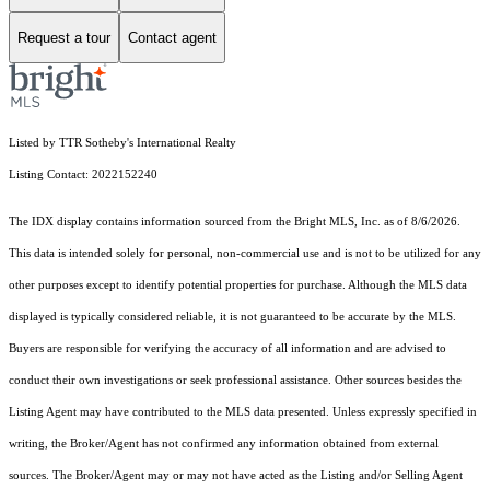
Request a tour
Contact agent
Listed by TTR Sotheby's International Realty
Listing Contact: 2022152240
The IDX display contains information sourced from the Bright MLS, Inc. as of 8/6/2026.
This data is intended solely for personal, non-commercial use and is not to be utilized for any
other purposes except to identify potential properties for purchase. Although the MLS data
displayed is typically considered reliable, it is not guaranteed to be accurate by the MLS.
Buyers are responsible for verifying the accuracy of all information and are advised to
conduct their own investigations or seek professional assistance. Other sources besides the
Listing Agent may have contributed to the MLS data presented. Unless expressly specified in
writing, the Broker/Agent has not confirmed any information obtained from external
sources. The Broker/Agent may or may not have acted as the Listing and/or Selling Agent