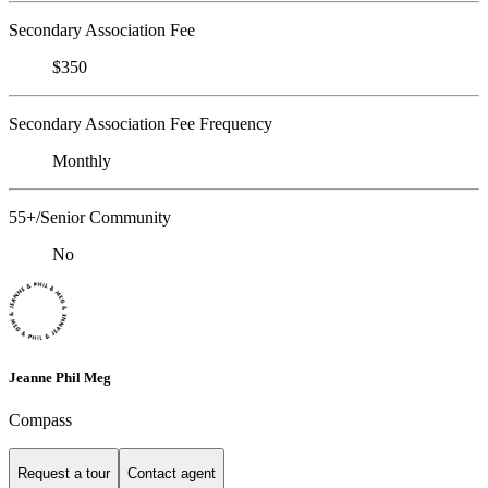
Secondary Association Fee
$350
Secondary Association Fee Frequency
Monthly
55+/Senior Community
No
Jeanne Phil Meg
Compass
Request a tour
Contact agent