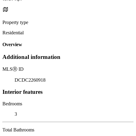
Property type
Residential
Overview
Additional information
MLS
Ⓡ
ID
DCDC2260918
Interior features
Bedrooms
3
Total Bathrooms