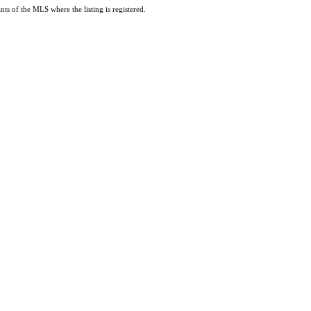
ts of the MLS where the listing is registered.