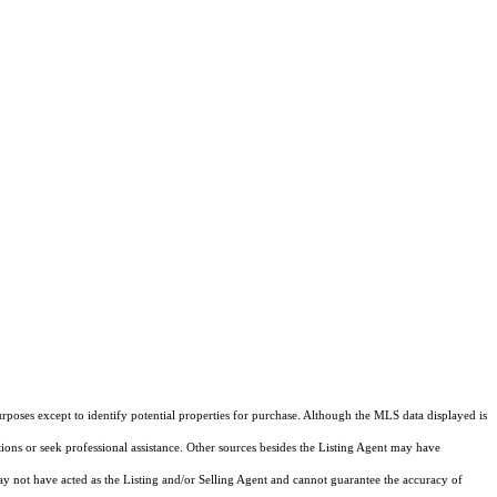
rposes except to identify potential properties for purchase. Although the MLS data displayed is
tions or seek professional assistance. Other sources besides the Listing Agent may have
y not have acted as the Listing and/or Selling Agent and cannot guarantee the accuracy of