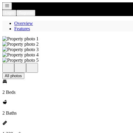
Open navigation
Login
Register
Overview
Features
All photos
2 Beds
2 Baths