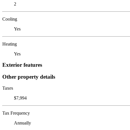
2
Cooling
Yes
Heating
Yes
Exterior features
Other property details
Taxes
$7,994
Tax Frequency
Annually