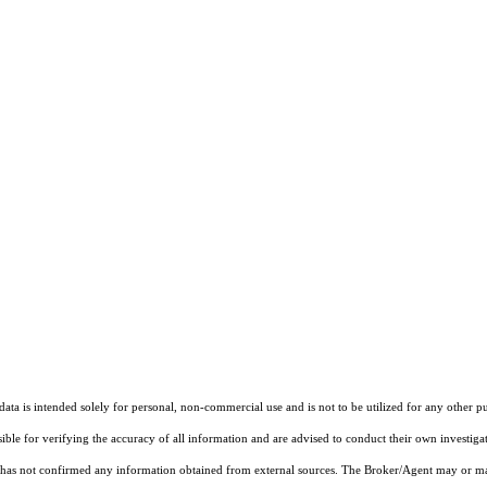
ta is intended solely for personal, non-commercial use and is not to be utilized for any other pu
sible for verifying the accuracy of all information and are advised to conduct their own investiga
t has not confirmed any information obtained from external sources. The Broker/Agent may or ma