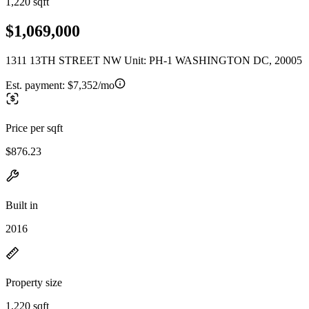
1,220 sqft
$1,069,000
1311 13TH STREET NW Unit: PH-1 WASHINGTON DC, 20005
Est. payment:
$7,352/mo
Price per sqft
$876.23
Built in
2016
Property size
1,220 sqft