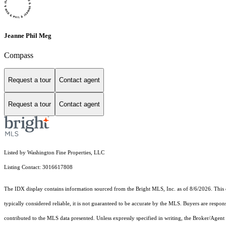
Jeanne Phil Meg
Compass
Request a tour
Contact agent
Request a tour
Contact agent
Listed by Washington Fine Properties, LLC
Listing Contact: 3016617808
The IDX display contains information sourced from the Bright MLS, Inc. as of 8/6/2026. This da
typically considered reliable, it is not guaranteed to be accurate by the MLS. Buyers are respon
contributed to the MLS data presented. Unless expressly specified in writing, the Broker/Agen