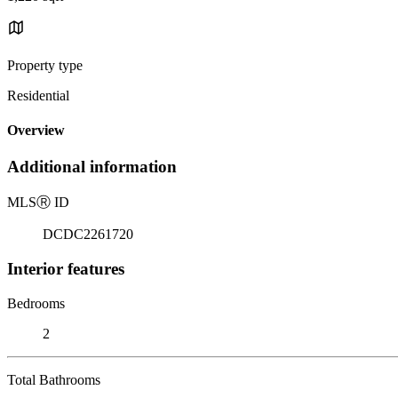
Property type
Residential
Overview
Additional information
MLS
Ⓡ
ID
DCDC2261720
Interior features
Bedrooms
2
Total Bathrooms