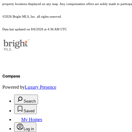
property locations displayed on any map. Any compensation offers are solely made to participan
©2026 Bright MLS, Inc. all rights reserved.
Data last updated on 8/6/2026 at 4:36 AM UTC
Compass
Powered by
Luxury Presence
Search
Saved
My Homes
Log in