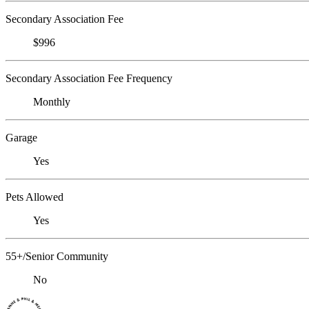
Secondary Association Fee
$996
Secondary Association Fee Frequency
Monthly
Garage
Yes
Pets Allowed
Yes
55+/Senior Community
No