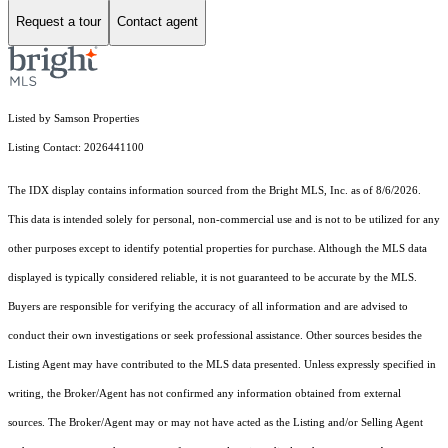
Request a tour
Contact agent
Listed by Samson Properties
Listing Contact: 2026441100
The IDX display contains information sourced from the Bright MLS, Inc. as of 8/6/2026.
This data is intended solely for personal, non-commercial use and is not to be utilized for any
other purposes except to identify potential properties for purchase. Although the MLS data
displayed is typically considered reliable, it is not guaranteed to be accurate by the MLS.
Buyers are responsible for verifying the accuracy of all information and are advised to
conduct their own investigations or seek professional assistance. Other sources besides the
Listing Agent may have contributed to the MLS data presented. Unless expressly specified in
writing, the Broker/Agent has not confirmed any information obtained from external
sources. The Broker/Agent may or may not have acted as the Listing and/or Selling Agent