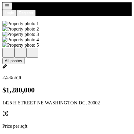
Open navigation
Login
Register
All photos
2,536 sqft
$1,280,000
1425 H STREET NE WASHINGTON DC, 20002
Price per sqft