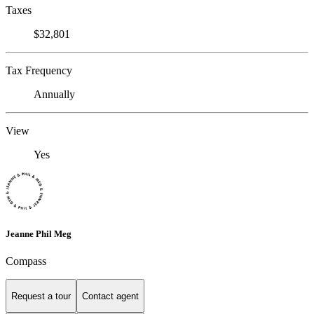
Taxes
$32,801
Tax Frequency
Annually
View
Yes
Jeanne Phil Meg
Compass
Request a tour
Contact agent