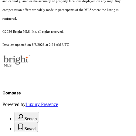
and cannot guarantee the accuracy of property locations displayed on any map. Any
compensation offers are solely made to participants of the MLS where the listing is
registered.
©2026 Bright MLS, Inc. all rights reserved.
Data last updated on 8/6/2026 at 2:24 AM UTC
Compass
Powered by
Luxury Presence
Search
Saved