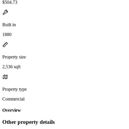
$504.73
Built in
1880
Property size
2,536 sqft
Property type
Commercial
Overview
Other property details