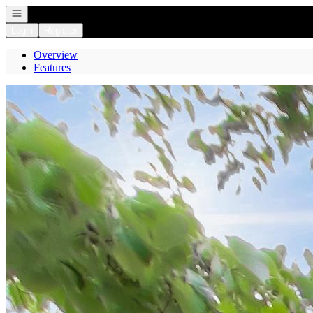
Open navigation
Login
Register
Overview
Features