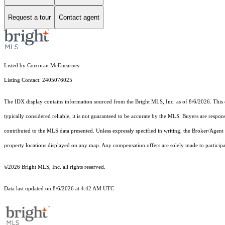
Request a tour
Contact agent
Listed by Corcoran McEnearney
Listing Contact: 2405076025
The IDX display contains information sourced from the Bright MLS, Inc. as of 8/6/2026. This da
typically considered reliable, it is not guaranteed to be accurate by the MLS. Buyers are respon
contributed to the MLS data presented. Unless expressly specified in writing, the Broker/Agen
property locations displayed on any map. Any compensation offers are solely made to participan
©2026 Bright MLS, Inc. all rights reserved.
Data last updated on 8/6/2026 at 4:42 AM UTC