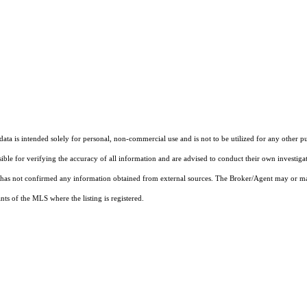
ta is intended solely for personal, non-commercial use and is not to be utilized for any other pu
sible for verifying the accuracy of all information and are advised to conduct their own investiga
t has not confirmed any information obtained from external sources. The Broker/Agent may or ma
ts of the MLS where the listing is registered.