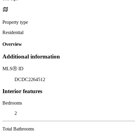
Property type
Residential
Overview
Additional information
MLS
Ⓡ
ID
DCDC2264512
Interior features
Bedrooms
2
Total Bathrooms