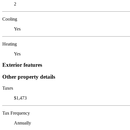
2
Cooling
Yes
Heating
Yes
Exterior features
Other property details
Taxes
$1,473
Tax Frequency
Annually