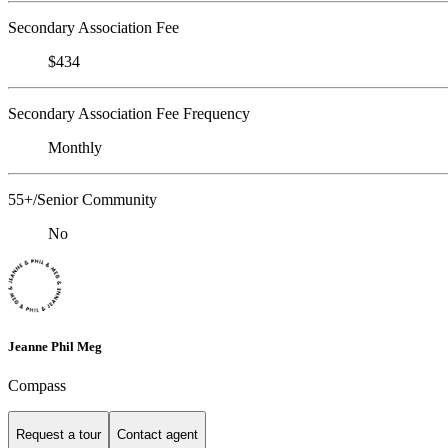
Secondary Association Fee
$434
Secondary Association Fee Frequency
Monthly
55+/Senior Community
No
Jeanne Phil Meg
Compass
Request a tour
Contact agent