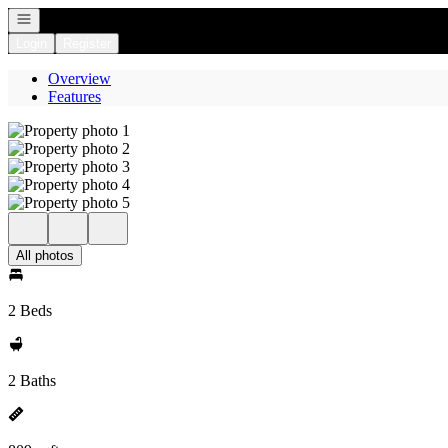
Open navigation
Login
Register
Overview
Features
All photos
2 Beds
2 Baths