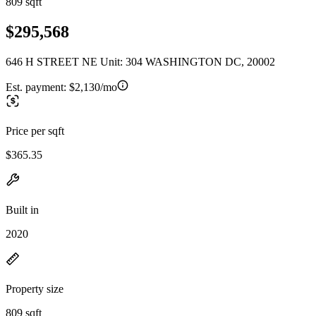
809 sqft
$295,568
646 H STREET NE Unit: 304 WASHINGTON DC, 20002
Est. payment:
$2,130/mo
Price per sqft
$365.35
Built in
2020
Property size
809 sqft