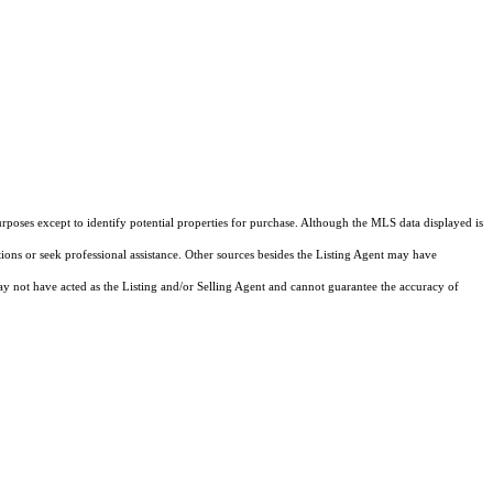
rposes except to identify potential properties for purchase. Although the MLS data displayed is
tions or seek professional assistance. Other sources besides the Listing Agent may have
y not have acted as the Listing and/or Selling Agent and cannot guarantee the accuracy of