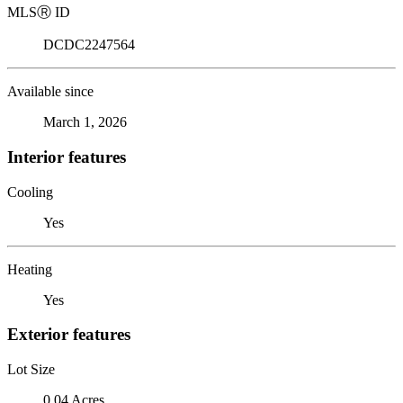
MLS
Ⓡ
ID
DCDC2247564
Available since
March 1, 2026
Interior features
Cooling
Yes
Heating
Yes
Exterior features
Lot Size
0.04 Acres