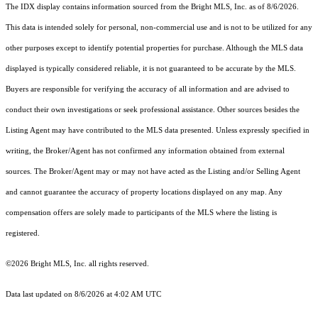
The IDX display contains information sourced from the Bright MLS, Inc. as of 8/6/2026.
This data is intended solely for personal, non-commercial use and is not to be utilized for any
other purposes except to identify potential properties for purchase. Although the MLS data
displayed is typically considered reliable, it is not guaranteed to be accurate by the MLS.
Buyers are responsible for verifying the accuracy of all information and are advised to
conduct their own investigations or seek professional assistance. Other sources besides the
Listing Agent may have contributed to the MLS data presented. Unless expressly specified in
writing, the Broker/Agent has not confirmed any information obtained from external
sources. The Broker/Agent may or may not have acted as the Listing and/or Selling Agent
and cannot guarantee the accuracy of property locations displayed on any map. Any
compensation offers are solely made to participants of the MLS where the listing is
registered.
©2026 Bright MLS, Inc. all rights reserved.
Data last updated on 8/6/2026 at 4:02 AM UTC