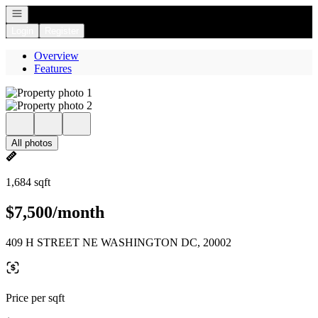
Open navigation
Login
Register
Overview
Features
All photos
1,684 sqft
$7,500/month
409 H STREET NE WASHINGTON DC, 20002
Price per sqft