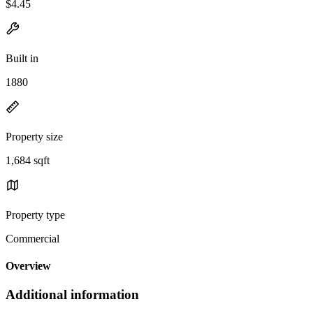
$4.45
Built in
1880
Property size
1,684 sqft
Property type
Commercial
Overview
Additional information