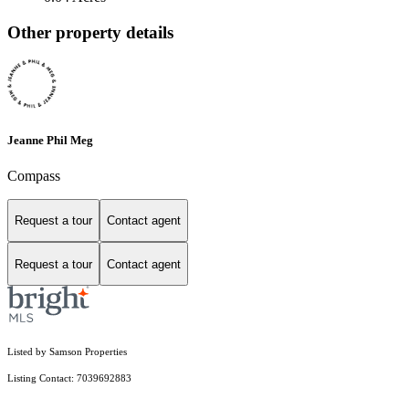
Other property details
Jeanne Phil Meg
Compass
Request a tour
Contact agent
Request a tour
Contact agent
Listed by Samson Properties
Listing Contact: 7039692883