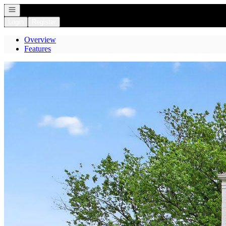
Open navigation
Login
Register
Overview
Features