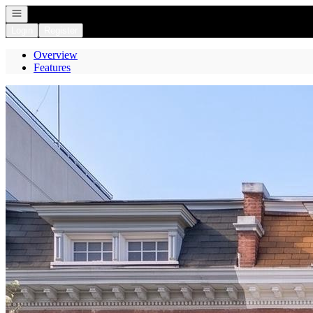
Open navigation
Login
Register
Overview
Features