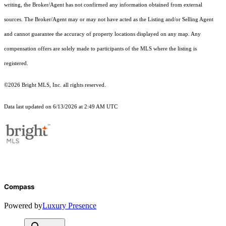
writing, the Broker/Agent has not confirmed any information obtained from external
sources. The Broker/Agent may or may not have acted as the Listing and/or Selling Agent
and cannot guarantee the accuracy of property locations displayed on any map. Any
compensation offers are solely made to participants of the MLS where the listing is
registered.
©2026 Bright MLS, Inc. all rights reserved.
Data last updated on 6/13/2026 at 2:49 AM UTC
Compass
Powered by
Luxury Presence