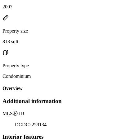
2007
Property size
813 sqft
Property type
Condominium
Overview
Additional information
MLS
Ⓡ
ID
DCDC2259134
Interior features