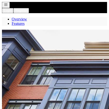
Open navigation
Login
Register
Overview
Features