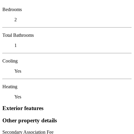
Bedrooms
2
Total Bathrooms
1
Cooling
Yes
Heating
Yes
Exterior features
Other property details
Secondary Association Fee