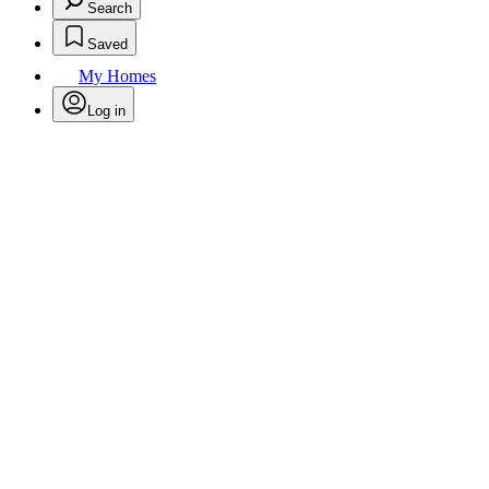
Search
Saved
My Homes
Log in