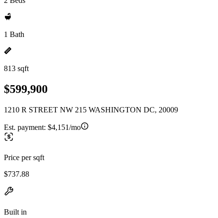
2 Beds
1 Bath
813 sqft
$599,900
1210 R STREET NW 215 WASHINGTON DC, 20009
Est. payment:
$4,151/mo
Price per sqft
$737.88
Built in