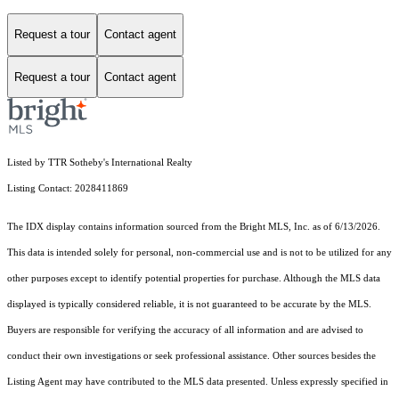
Request a tour
Contact agent
Request a tour
Contact agent
Listed by TTR Sotheby's International Realty
Listing Contact: 2028411869
The IDX display contains information sourced from the Bright MLS, Inc. as of 6/13/2026.
This data is intended solely for personal, non-commercial use and is not to be utilized for any
other purposes except to identify potential properties for purchase. Although the MLS data
displayed is typically considered reliable, it is not guaranteed to be accurate by the MLS.
Buyers are responsible for verifying the accuracy of all information and are advised to
conduct their own investigations or seek professional assistance. Other sources besides the
Listing Agent may have contributed to the MLS data presented. Unless expressly specified in