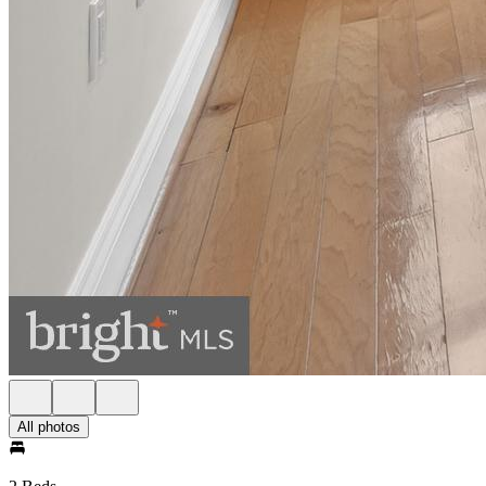
All photos