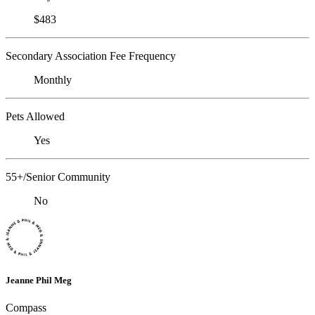
$483
Secondary Association Fee Frequency
Monthly
Pets Allowed
Yes
55+/Senior Community
No
Jeanne Phil Meg
Compass