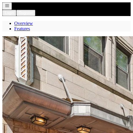
Open navigation
Login
Register
Overview
Features