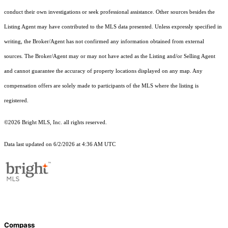
conduct their own investigations or seek professional assistance. Other sources besides the
Listing Agent may have contributed to the MLS data presented. Unless expressly specified in
writing, the Broker/Agent has not confirmed any information obtained from external
sources. The Broker/Agent may or may not have acted as the Listing and/or Selling Agent
and cannot guarantee the accuracy of property locations displayed on any map. Any
compensation offers are solely made to participants of the MLS where the listing is
registered.
©2026 Bright MLS, Inc. all rights reserved.
Data last updated on 6/2/2026 at 4:36 AM UTC
Compass