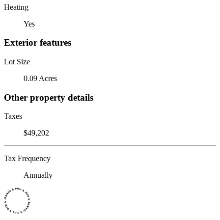
Heating
Yes
Exterior features
Lot Size
0.09 Acres
Other property details
Taxes
$49,202
Tax Frequency
Annually