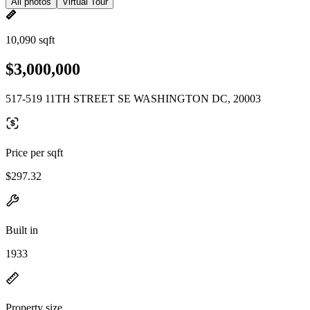
All photos
Virtual Tour
10,090 sqft
$3,000,000
517-519 11TH STREET SE WASHINGTON DC, 20003
Price per sqft
$297.32
Built in
1933
Property size