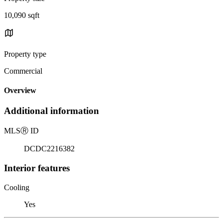
10,090 sqft
Property type
Commercial
Overview
Additional information
MLS
Ⓡ
ID
DCDC2216382
Interior features
Cooling
Yes