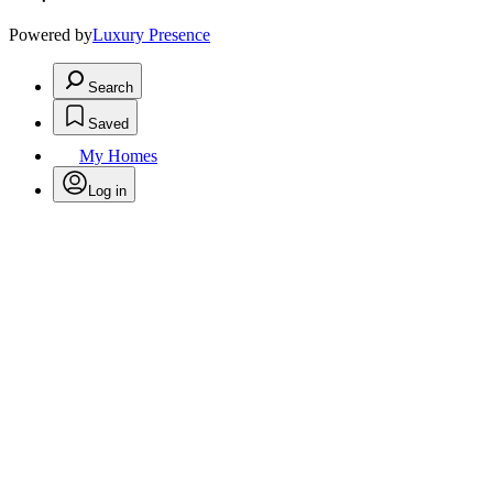
Powered by
Luxury Presence
Search
Saved
My Homes
Log in