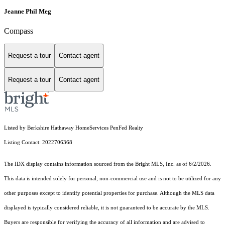
Jeanne Phil Meg
Compass
Request a tour
Contact agent
Request a tour
Contact agent
Listed by Berkshire Hathaway HomeServices PenFed Realty
Listing Contact: 2022706368
The IDX display contains information sourced from the Bright MLS, Inc. as of 6/2/2026.
This data is intended solely for personal, non-commercial use and is not to be utilized for any
other purposes except to identify potential properties for purchase. Although the MLS data
displayed is typically considered reliable, it is not guaranteed to be accurate by the MLS.
Buyers are responsible for verifying the accuracy of all information and are advised to