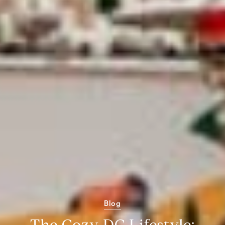
Blog
The Cozy DC Lifestyle: