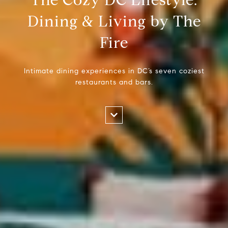
Dining & Living by The
Fire
Intimate dining experiences in DC’s seven coziest
restaurants and bars.