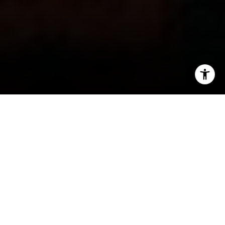
I agree to be contacted by Jeanne Phil Meg via call,
email, and text for real estate services. To opt out, you
can reply 'stop' at any time or reply 'help' for assistance.
You can also click the unsubscribe link in the emails.
Message and data rates may apply. Message frequency
may vary.
Privacy Policy
.
Contact
The Cozy DC
Lifestyle