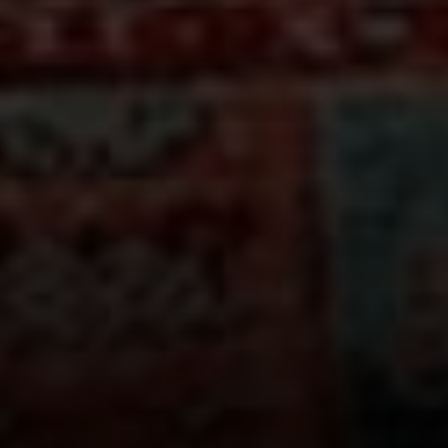
Compass
660 Pennsylvania Ave., SE,
#401, Washington, DC 20003
Jeanne Phil Meg Team
(202) 255-8401
[email protected]