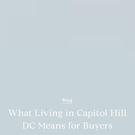
Blog
What Living in Capitol Hill
DC Means for Buyers