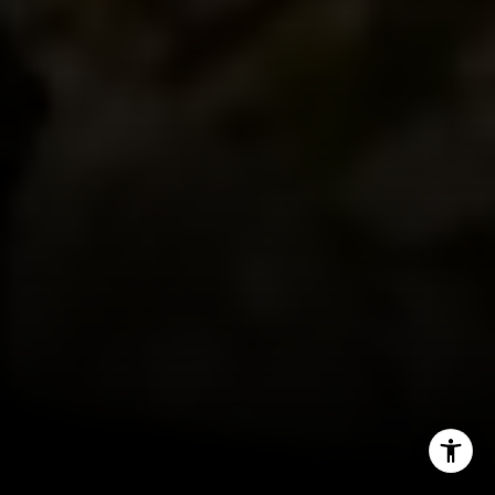
(202) 255-8401
[email protected]
I agree to be contacted by Jeanne Phil Meg via call,
email, and text for real estate services. To opt out, you