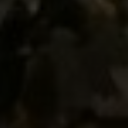
Compass
660 Pennsylvania Ave., SE,
#401, Washington, DC 20003
Jeanne Phil Meg Team