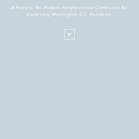
A Historic Yet Modern Neighborhood Community for
Discerning Washington D.C. Residents.