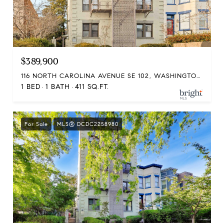
$389,900
116 NORTH CAROLINA AVENUE SE 102, WASHINGTON, DC 20003
1 BED
1 BATH
411 SQ.FT.
For Sale
MLS® DCDC2258980