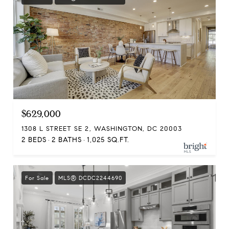
$629,000
1308 L STREET SE 2, WASHINGTON, DC 20003
2 BEDS
2 BATHS
1,025 SQ.FT.
For Sale
MLS® DCDC2244690