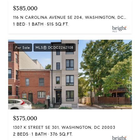
$385,000
116 N CAROLINA AVENUE SE 204, WASHINGTON, DC 20003
1 BED
1 BATH
515 SQ.FT.
For Sale
MLS® DCDC2262108
$375,000
1307 K STREET SE 301, WASHINGTON, DC 20003
2 BEDS
1 BATH
376 SQ.FT.