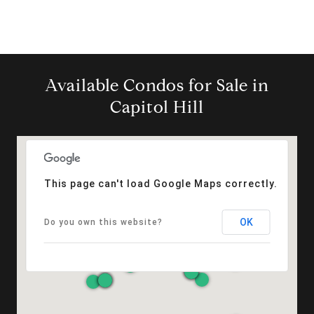
Available Condos for Sale in
Capitol Hill
This page can't load Google Maps correctly.
OK
Do you own this website?