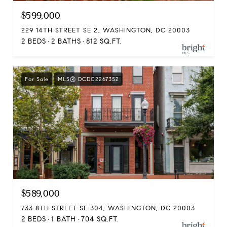
$599,000
229 14TH STREET SE 2, WASHINGTON, DC 20003
2 BEDS
2 BATHS
812 SQ.FT.
For Sale
MLS® DCDC2267352
$589,000
733 8TH STREET SE 304, WASHINGTON, DC 20003
2 BEDS
1 BATH
704 SQ.FT.