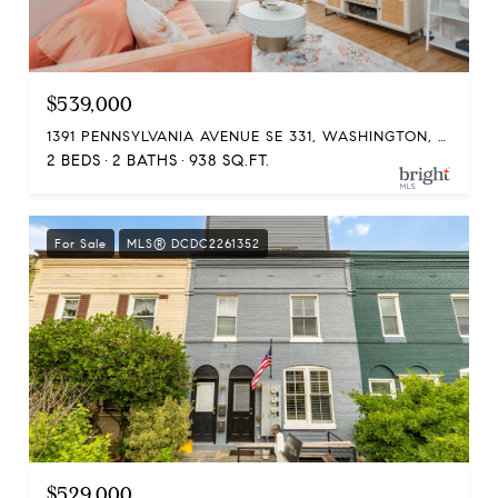
$539,000
1391 PENNSYLVANIA AVENUE SE 331, WASHINGTON, DC 20003
2 BEDS
2 BATHS
938 SQ.FT.
For Sale
MLS® DCDC2261352
$529,000