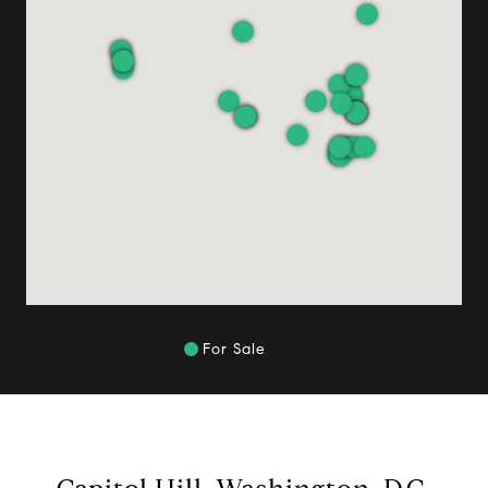
For Sale