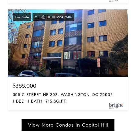
For Sale
MLS® DCDC2249606
$355,000
305 C STREET NE 202, WASHINGTON, DC 20002
1 BED
1 BATH
715 SQ.FT.
View More Condos In Capitol Hill