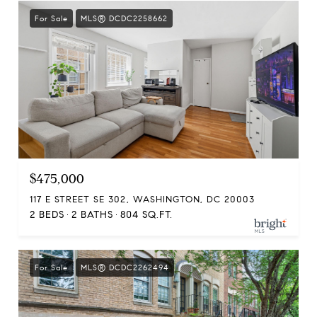
For Sale
MLS® DCDC2258662
$475,000
117 E STREET SE 302, WASHINGTON, DC 20003
2 BEDS
2 BATHS
804 SQ.FT.
For Sale
MLS® DCDC2262494