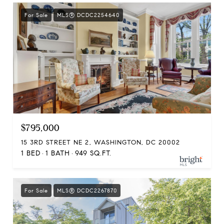
For Sale
MLS® DCDC2254640
$795,000
15 3RD STREET NE 2, WASHINGTON, DC 20002
1 BED
1 BATH
949 SQ.FT.
For Sale
MLS® DCDC2267870