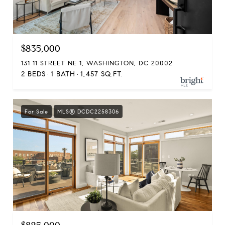
$835,000
131 11 STREET NE 1, WASHINGTON, DC 20002
2 BEDS
1 BATH
1,457 SQ.FT.
For Sale
MLS® DCDC2258306