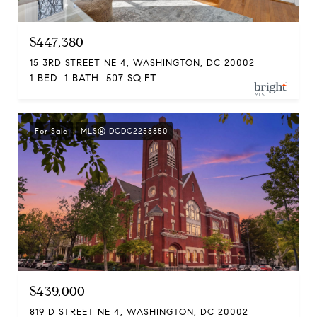
$447,380
15 3RD STREET NE 4, WASHINGTON, DC 20002
1 BED
1 BATH
507 SQ.FT.
For Sale
MLS® DCDC2258850
$439,000
819 D STREET NE 4, WASHINGTON, DC 20002