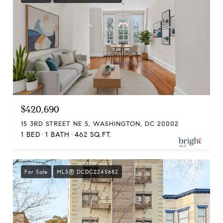
$420,690
15 3RD STREET NE 5, WASHINGTON, DC 20002
1 BED
1 BATH
462 SQ.FT.
For Sale
MLS® DCDC2245682