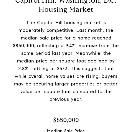
Capitol Hill, Washington, D.C.
Housing Market
The Capitol Hill housing market is
moderately competitive. Last month, the
median sale price for a home reached
$850,000, reflecting a 9.4% increase from the
same period last year. Meanwhile, the
median price per square foot declined by
2.8%, settling at $573. This suggests that
while overall home values are rising, buyers
may be securing larger properties or better
value per square foot compared to the
previous year.
$850,000
Median Sale Price