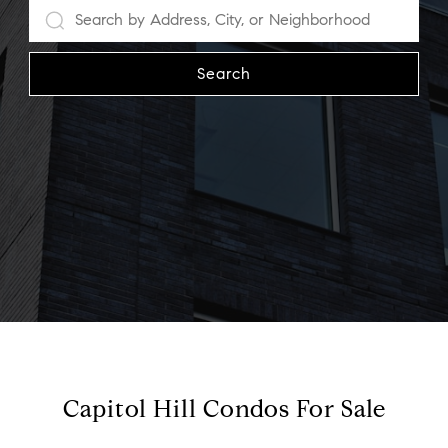
Search
Capitol Hill Condos For Sale