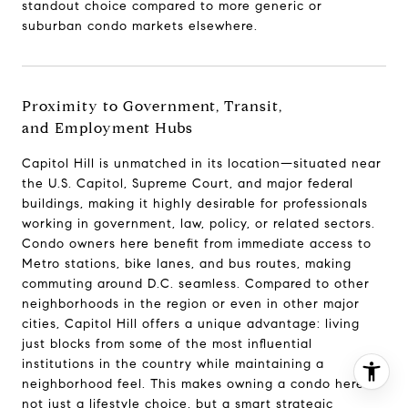
standout choice compared to more generic or
(202) 255-8401
suburban condo markets elsewhere.
[email protected]
Proximity to Government, Transit,
and Employment Hubs
Capitol Hill is unmatched in its location—situated near
the U.S. Capitol, Supreme Court, and major federal
buildings, making it highly desirable for professionals
working in government, law, policy, or related sectors.
Condo owners here benefit from immediate access to
Metro stations, bike lanes, and bus routes, making
commuting around D.C. seamless. Compared to other
neighborhoods in the region or even in other major
cities, Capitol Hill offers a unique advantage: living
just blocks from some of the most influential
institutions in the country while maintaining a
I agree to be contacted by Jeanne Phil Meg via call,
neighborhood feel. This makes owning a condo here
email, and text for real estate services. To opt out, you
not just a lifestyle choice, but a smart strategic