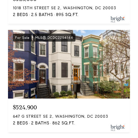
1018 13TH STREET SE 2, WASHINGTON, DC 20003
2 BEDS
2.5 BATHS
895 SQ.FT.
For Sale
MLS® DCDC2254144
$524,900
647 G STREET SE 2, WASHINGTON, DC 20003
2 BEDS
2 BATHS
862 SQ.FT.