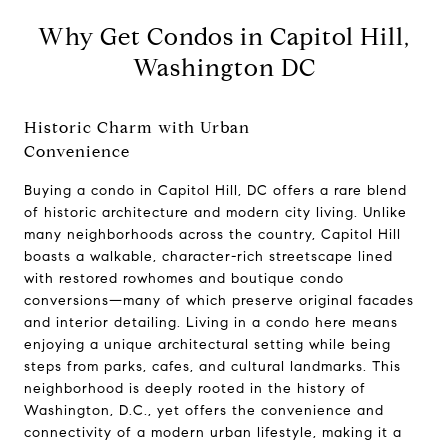
Why Get Condos in Capitol Hill,
Washington DC
Historic Charm with Urban
Convenience
Buying a condo in Capitol Hill, DC offers a rare blend
of historic architecture and modern city living. Unlike
many neighborhoods across the country, Capitol Hill
boasts a walkable, character-rich streetscape lined
with restored rowhomes and boutique condo
conversions—many of which preserve original facades
and interior detailing. Living in a condo here means
enjoying a unique architectural setting while being
Compass
steps from parks, cafes, and cultural landmarks. This
660 Pennsylvania Ave., SE,
neighborhood is deeply rooted in the history of
#401, Washington, DC 20003
Washington, D.C., yet offers the convenience and
connectivity of a modern urban lifestyle, making it a
Jeanne Phil Meg Team