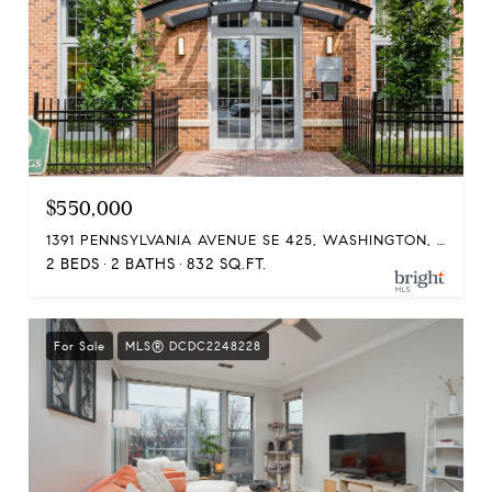
$550,000
1391 PENNSYLVANIA AVENUE SE 425, WASHINGTON, DC 20003
2 BEDS
2 BATHS
832 SQ.FT.
For Sale
MLS® DCDC2248228