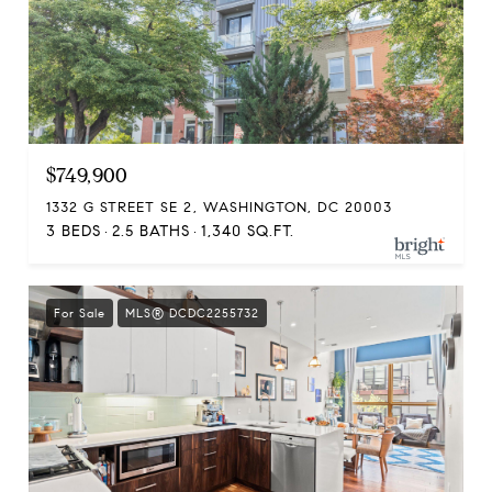
$749,900
1332 G STREET SE 2, WASHINGTON, DC 20003
3 BEDS
2.5 BATHS
1,340 SQ.FT.
For Sale
MLS® DCDC2255732