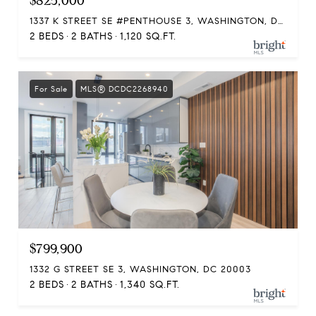
$825,000
1337 K STREET SE #PENTHOUSE 3, WASHINGTON, DC 20003
2 BEDS
2 BATHS
1,120 SQ.FT.
For Sale
MLS® DCDC2268940
$799,900
1332 G STREET SE 3, WASHINGTON, DC 20003
2 BEDS
2 BATHS
1,340 SQ.FT.