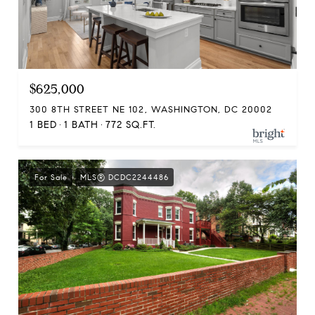
$625,000
300 8TH STREET NE 102, WASHINGTON, DC 20002
1 BED
1 BATH
772 SQ.FT.
For Sale
MLS® DCDC2244486