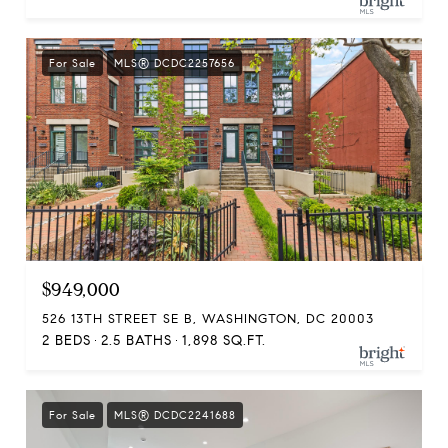
For Sale
MLS® DCDC2257656
$949,000
526 13TH STREET SE B, WASHINGTON, DC 20003
2 BEDS
2.5 BATHS
1,898 SQ.FT.
For Sale
MLS® DCDC2241688