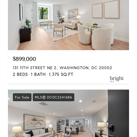
$899,000
131 11TH STREET NE 2, WASHINGTON, DC 20002
2 BEDS
1 BATH
1,375 SQ.FT.
For Sale
MLS® DCDC2241686