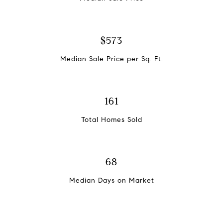
$573
Median Sale Price per Sq. Ft.
161
Total Homes Sold
68
Median Days on Market