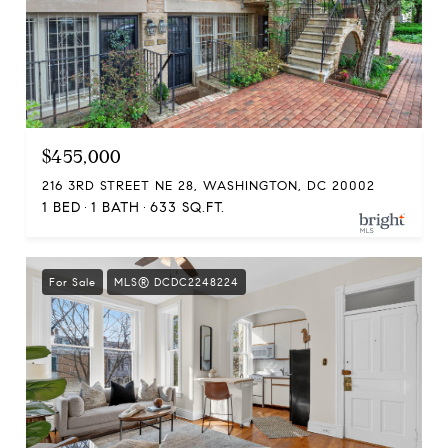
$455,000
216 3RD STREET NE 28, WASHINGTON, DC 20002
1 BED
1 BATH
633 SQ.FT.
For Sale
MLS® DCDC2248224