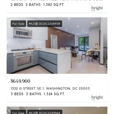
2 BEDS
2 BATHS
1,382 SQ.FT.
For Sale
MLS® DCDC2268938
$649,900
1332 G STREET SE 1, WASHINGTON, DC 20003
3 BEDS
3 BATHS
1,324 SQ.FT.
For Sale
MLS® DCDC2259964