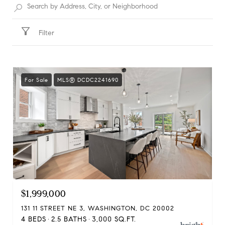
Filter
For Sale
MLS® DCDC2241690
$1,999,000
131 11 STREET NE 3, WASHINGTON, DC 20002
4 BEDS
2.5 BATHS
3,000 SQ.FT.