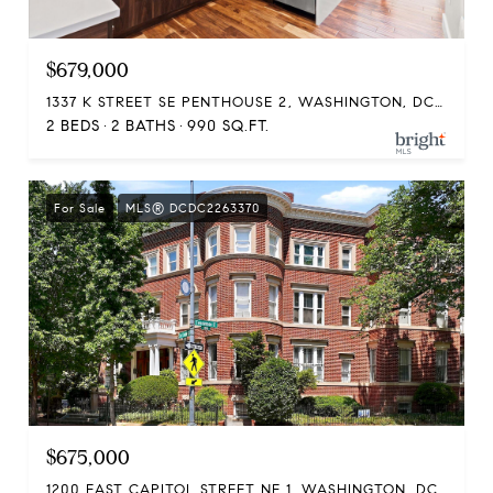
$679,000
1337 K STREET SE PENTHOUSE 2, WASHINGTON, DC 20003
2 BEDS
2 BATHS
990 SQ.FT.
For Sale
MLS® DCDC2263370
$675,000
1200 EAST CAPITOL STREET NE 1, WASHINGTON, DC 20002