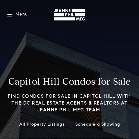
Menu
Capitol Hill Condos for Sale
FIND CONDOS FOR SALE IN CAPITOL HILL WITH
THE DC REAL ESTATE AGENTS & REALTORS AT
JEANNE PHIL MEG TEAM.
All Property Listings
Schedule a Showing