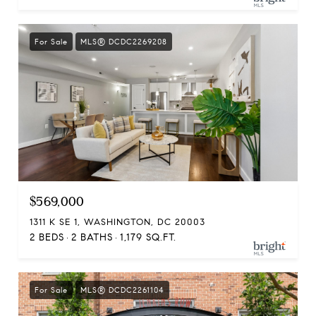
For Sale
MLS® DCDC2269208
$569,000
1311 K SE 1, WASHINGTON, DC 20003
2 BEDS
2 BATHS
1,179 SQ.FT.
For Sale
MLS® DCDC2261104