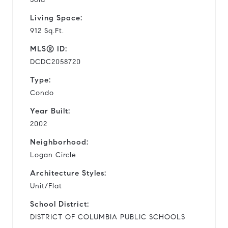
Living Space:
912 Sq.Ft.
MLS® ID:
DCDC2058720
Type:
Condo
Year Built:
2002
Neighborhood:
Logan Circle
Architecture Styles:
Unit/Flat
School District:
DISTRICT OF COLUMBIA PUBLIC SCHOOLS