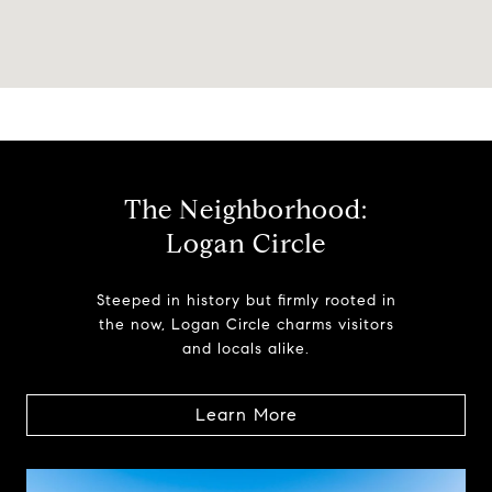
The Neighborhood:
Logan Circle
Steeped in history but firmly rooted in
the now, Logan Circle charms visitors
and locals alike.
Learn More