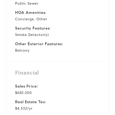
Public Sewer
HOA Amenities:
Concierge, Other
Security Features:
Smoke Detector(s)
Other Exterior Features:
Balcony
Financial
Sales Price:
$682,000
Real Estate Tax:
$4,532/yr