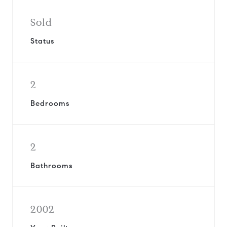
Sold
Status
2
Bedrooms
2
Bathrooms
2002