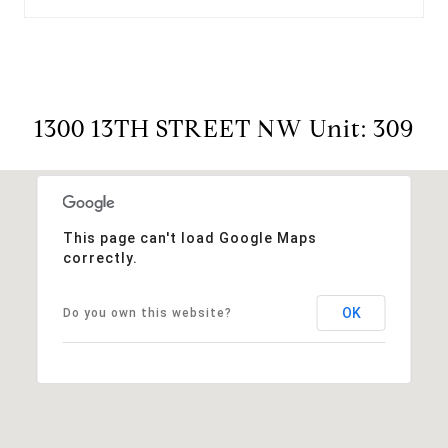
1300 13TH STREET NW Unit: 309
This page can't load Google Maps
correctly.
OK
Do you own this website?