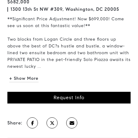
$682,000
1300 13th St NW #309, Washington, DC 20005
**Significant Price Adjustment! Now $699,000! Come
see us soon at this fantastic value!**
Two blocks from Logan Circle and three floors up
above the best of DC?s hustle and bustle, a window-
lined two ensuite bedroom and two bathroom unit with
PRIVATE PATIO in the pet-friendly Solo Piazza awaits its
newest lucky ...
+ Show More
Request Info
Share: