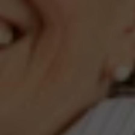
Compass
660 Pennsylvania Ave., SE,
#401, Washington, DC 20003
Jeanne Phil Meg Team
(202) 255-8401
[email protected]