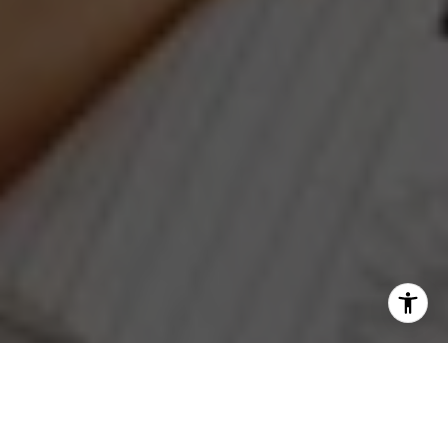
I agree to be contacted by Jeanne Phil Meg via call,
email, and text for real estate services. To opt out, you
can reply 'stop' at any time or reply 'help' for assistance.
You can also click the unsubscribe link in the emails.
Message and data rates may apply. Message frequency
may vary.
Privacy Policy
.