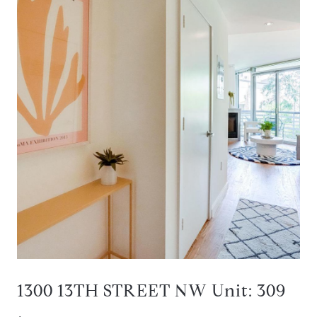
1300 13TH STREET NW Unit: 309