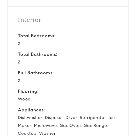
Interior
Total Bedrooms:
2
Total Bathrooms:
2
Full Bathrooms:
2
Flooring:
Wood
Appliances:
Dishwasher, Disposal, Dryer, Refrigerator, Ice
Maker, Microwave, Gas Oven, Gas Range,
Cooktop, Washer