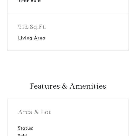
Year Built
912 Sq.Ft.
Living Area
Features & Amenities
Area & Lot
Status:
Sold