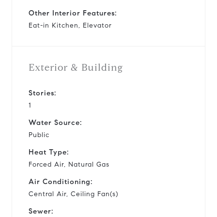
Other Interior Features:
Eat-in Kitchen, Elevator
Exterior & Building
Stories:
1
Water Source:
Public
Heat Type:
Forced Air, Natural Gas
Air Conditioning:
Central Air, Ceiling Fan(s)
Sewer: