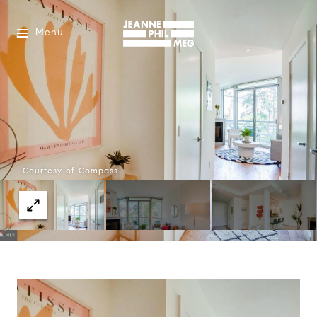
Menu
Courtesy of Compass