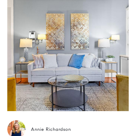
Annie Richardson