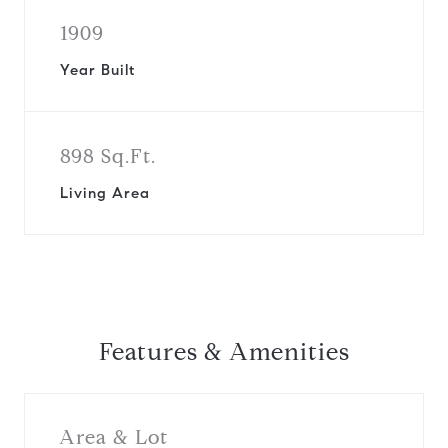
1909
Year Built
898 Sq.Ft.
Living Area
Features & Amenities
Area & Lot