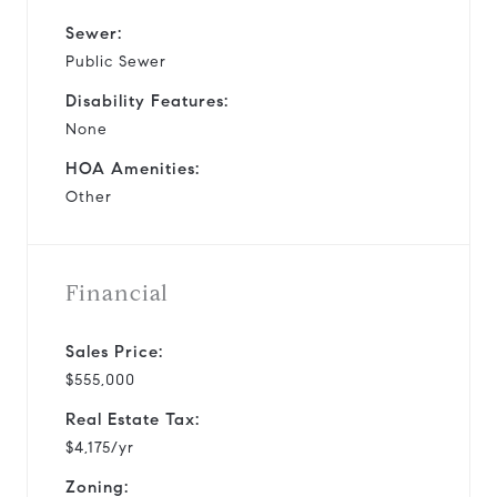
Sewer:
Public Sewer
Disability Features:
None
HOA Amenities:
Other
Financial
Sales Price:
$555,000
Real Estate Tax:
$4,175/yr
Zoning: