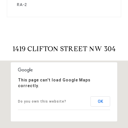
RA-2
1419 CLIFTON STREET NW 304
This page can't load Google Maps
correctly.
OK
Do you own this website?