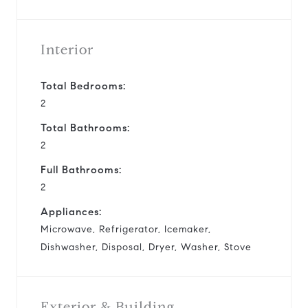
Interior
Total Bedrooms:
2
Total Bathrooms:
2
Full Bathrooms:
2
Appliances:
Microwave, Refrigerator, Icemaker,
Dishwasher, Disposal, Dryer, Washer, Stove
Exterior & Building