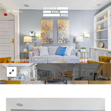
Menu
Courtesy of LPT Realty, LLC