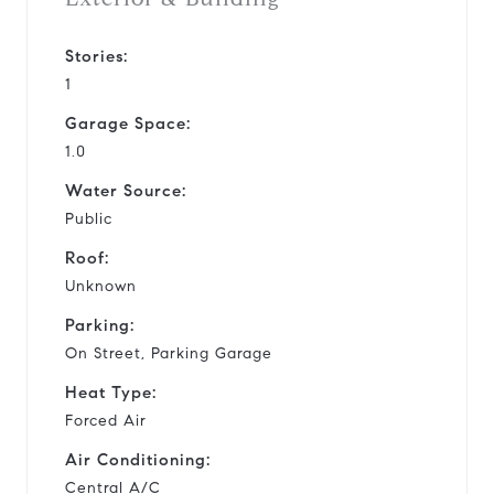
Stories:
1
Garage Space:
1.0
Water Source:
Public
Roof:
Unknown
Parking:
On Street, Parking Garage
Heat Type:
Forced Air
Air Conditioning:
Central A/C