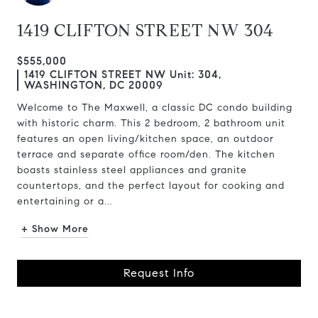
1419 CLIFTON STREET NW 304
$555,000
1419 CLIFTON STREET NW Unit: 304,
WASHINGTON, DC 20009
Welcome to The Maxwell, a classic DC condo building
with historic charm. This 2 bedroom, 2 bathroom unit
features an open living/kitchen space, an outdoor
terrace and separate office room/den. The kitchen
boasts stainless steel appliances and granite
countertops, and the perfect layout for cooking and
entertaining or a...
+ Show More
Request Info