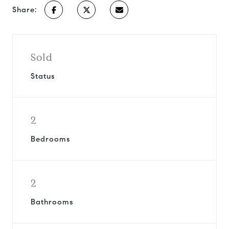
Share:
Sold
Status
2
Bedrooms
2
Bathrooms