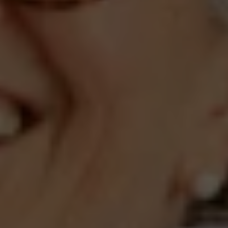
Compass
660 Pennsylvania Ave., SE,
#401, Washington, DC 20003
Jeanne Phil Meg Team
(202) 255-8401