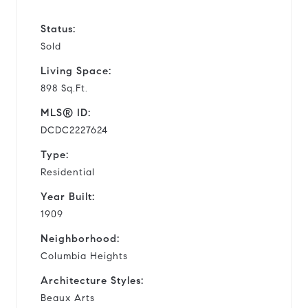
Status:
Sold
Living Space:
898 Sq.Ft.
MLS® ID:
DCDC2227624
Type:
Residential
Year Built:
1909
Neighborhood:
Columbia Heights
Architecture Styles:
Beaux Arts