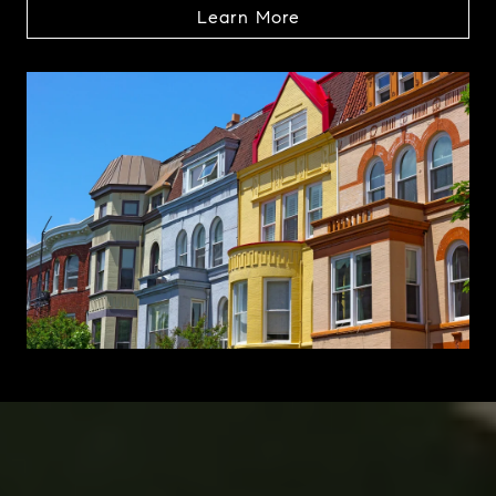
Learn More