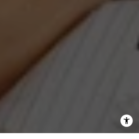
[email protected]
I agree to be contacted by Jeanne Phil Meg via call,
email, and text for real estate services. To opt out, you
can reply 'stop' at any time or reply 'help' for assistance.
You can also click the unsubscribe link in the emails.