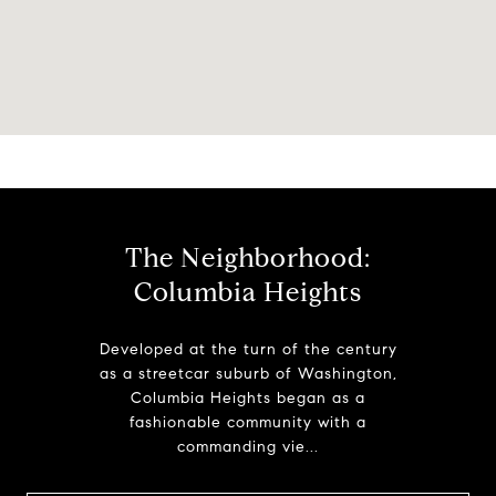
The Neighborhood:
Columbia Heights
Developed at the turn of the century
as a streetcar suburb of Washington,
Columbia Heights began as a
fashionable community with a
commanding vie...