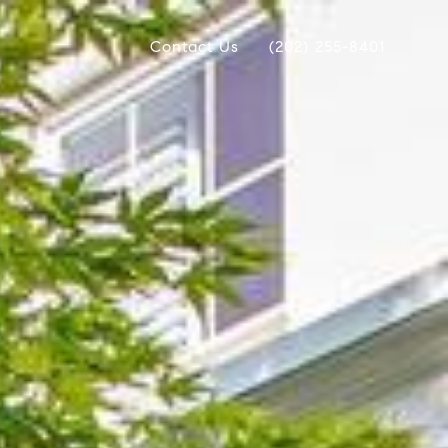
Contact Us
(202) 255-8401