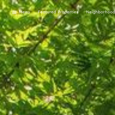
Menu
Featured Properties
Neighborhood