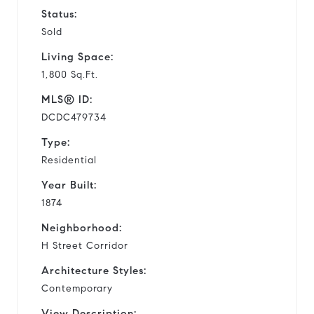
Status:
Sold
Living Space:
1,800 Sq.Ft.
MLS® ID:
DCDC479734
Type:
Residential
Year Built:
1874
Neighborhood:
H Street Corridor
Architecture Styles:
Contemporary
View Description: