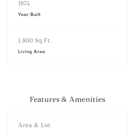
1874
Year Built
1,800 Sq.Ft.
Living Area
Features & Amenities
Area & Lot