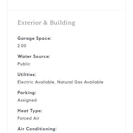
Exterior & Building
Garage Space:
2.00
Water Source:
Public
Utilities:
Electric Available, Natural Gas Available
Parking:
Assigned
Heat Type:
Forced Air
Air Conditioning: