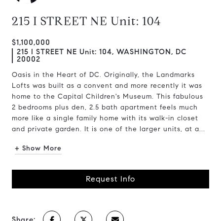
215 I STREET NE Unit: 104
$1,100,000
215 I STREET NE Unit: 104, WASHINGTON, DC
20002
Oasis in the Heart of DC. Originally, the Landmarks
Lofts was built as a convent and more recently it was
home to the Capital Children's Museum. This fabulous
2 bedrooms plus den, 2.5 bath apartment feels much
more like a single family home with its walk-in closet
and private garden. It is one of the larger units, at a...
+ Show More
Request Info
Share: