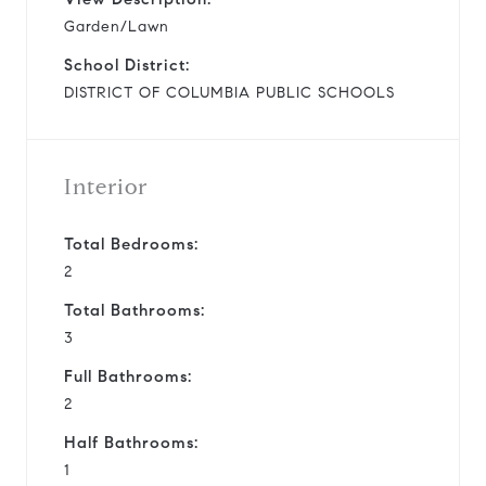
Garden/Lawn
School District:
DISTRICT OF COLUMBIA PUBLIC SCHOOLS
Interior
Total Bedrooms:
2
Total Bathrooms:
3
Full Bathrooms:
2
Half Bathrooms:
1