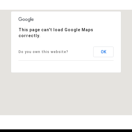
This page can't load Google Maps
correctly.
OK
Do you own this website?