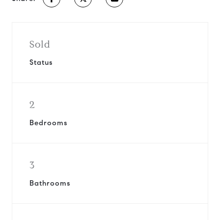
Sold
Status
2
Bedrooms
3
Bathrooms