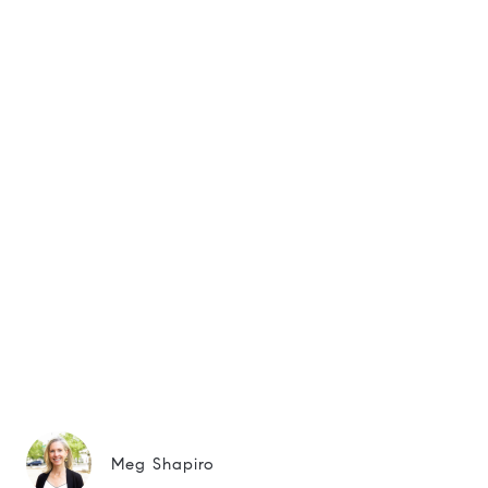
Meg Shapiro