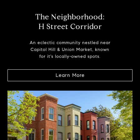
The Neighborhood:
H Street Corridor
An eclectic community nestled near
Capitol Hill & Union Market, known
for it's locally-owned spots.
Learn More