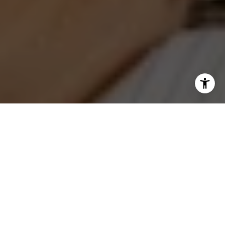
I agree to be contacted by Jeanne Phil Meg via call,
email, and text for real estate services. To opt out, you
can reply 'stop' at any time or reply 'help' for assistance.
You can also click the unsubscribe link in the emails.
Message and data rates may apply. Message frequency
may vary.
Privacy Policy
.
Contact