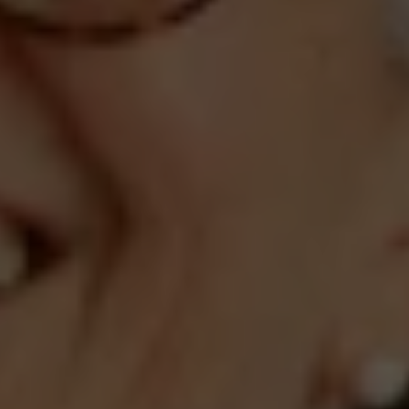
Compass
660 Pennsylvania Ave., SE,
#401, Washington, DC 20003
Jeanne Phil Meg Team
(202) 255-8401
[email protected]