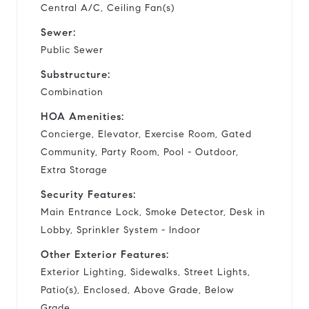
Central A/C, Ceiling Fan(s)
Sewer:
Public Sewer
Substructure:
Combination
HOA Amenities:
Concierge, Elevator, Exercise Room, Gated
Community, Party Room, Pool - Outdoor,
Extra Storage
Security Features:
Main Entrance Lock, Smoke Detector, Desk in
Lobby, Sprinkler System - Indoor
Other Exterior Features:
Exterior Lighting, Sidewalks, Street Lights,
Patio(s), Enclosed, Above Grade, Below
Grade