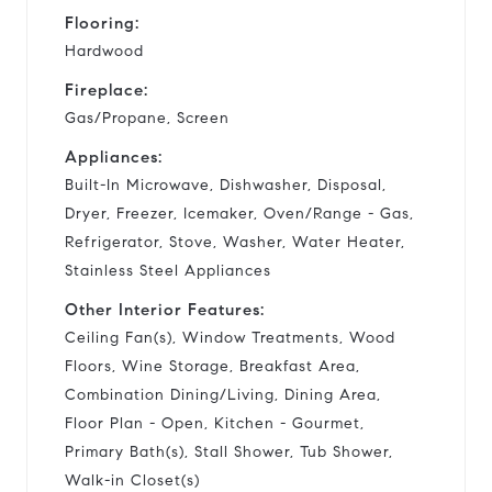
Flooring:
Hardwood
Fireplace:
Gas/Propane, Screen
Appliances:
Built-In Microwave, Dishwasher, Disposal,
Dryer, Freezer, Icemaker, Oven/Range - Gas,
Refrigerator, Stove, Washer, Water Heater,
Stainless Steel Appliances
Other Interior Features:
Ceiling Fan(s), Window Treatments, Wood
Floors, Wine Storage, Breakfast Area,
Combination Dining/Living, Dining Area,
Floor Plan - Open, Kitchen - Gourmet,
Primary Bath(s), Stall Shower, Tub Shower,
Walk-in Closet(s)