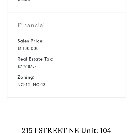
Financial
Sales Price:
$1,100,000
Real Estate Tax:
$7,768/yr
Zoning:
NC-12, NC-13
215 I STREET NE Unit: 104