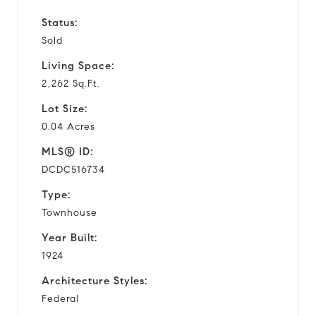
Status:
Sold
Living Space:
2,262 Sq.Ft.
Lot Size:
0.04 Acres
MLS® ID:
DCDC516734
Type:
Townhouse
Year Built:
1924
Architecture Styles:
Federal