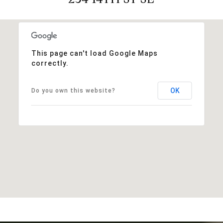
This page can't load Google Maps
correctly.
OK
Do you own this website?