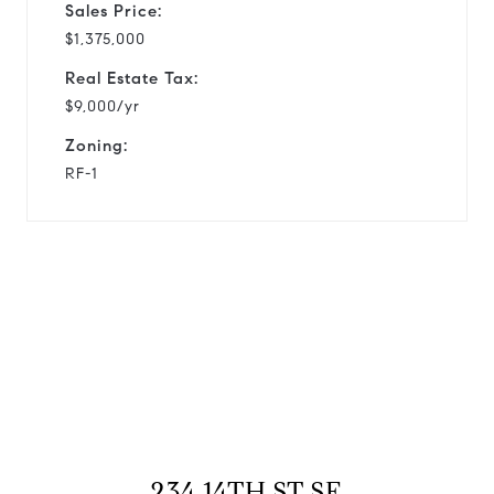
Sales Price:
$1,375,000
Real Estate Tax:
$9,000/yr
Zoning:
RF-1
View Virtual Tour
234 14TH ST SE