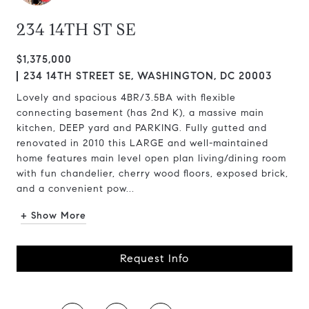
234 14TH ST SE
$1,375,000
234 14TH STREET SE, WASHINGTON, DC 20003
Lovely and spacious 4BR/3.5BA with flexible
connecting basement (has 2nd K), a massive main
kitchen, DEEP yard and PARKING. Fully gutted and
renovated in 2010 this LARGE and well-maintained
home features main level open plan living/dining room
with fun chandelier, cherry wood floors, exposed brick,
and a convenient pow...
+ Show More
Request Info