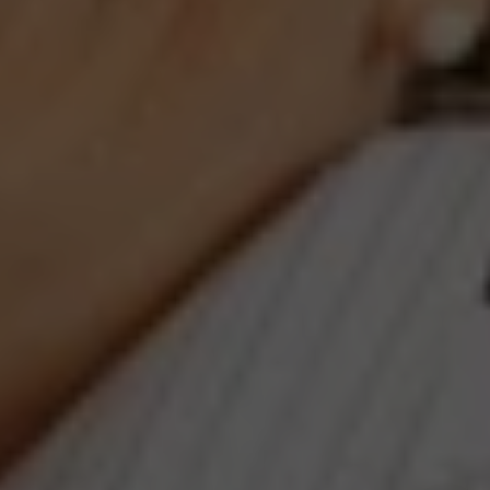
#401, Washington, DC 20003
Jeanne Phil Meg Team
(202) 255-8401
[email protected]