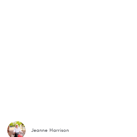
Jeanne Harrison