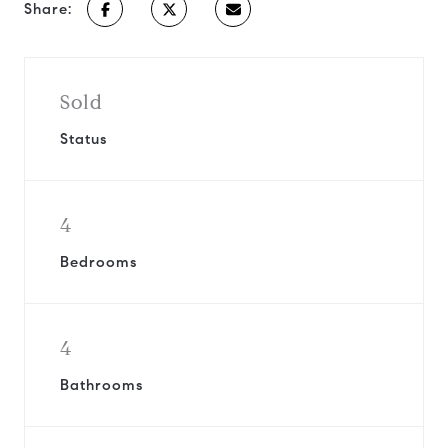
Share:
Sold
Status
4
Bedrooms
4
Bathrooms