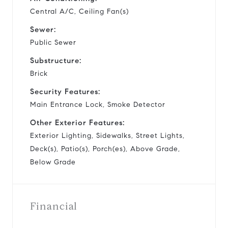
Central A/C, Ceiling Fan(s)
Sewer:
Public Sewer
Substructure:
Brick
Security Features:
Main Entrance Lock, Smoke Detector
Other Exterior Features:
Exterior Lighting, Sidewalks, Street Lights,
Deck(s), Patio(s), Porch(es), Above Grade,
Below Grade
Financial