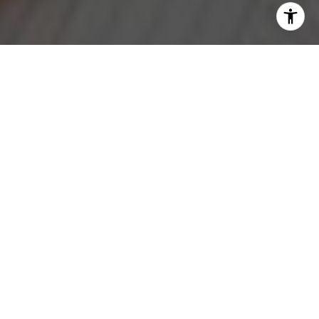
I agree to be contacted by Jeanne Phil Meg via call,
email, and text for real estate services. To opt out, you
can reply 'stop' at any time or reply 'help' for assistance.
You can also click the unsubscribe link in the emails.
Message and data rates may apply. Message frequency
may vary.
Privacy Policy
.
Contact
Work With Us
Our Team's mission is to build community by helping