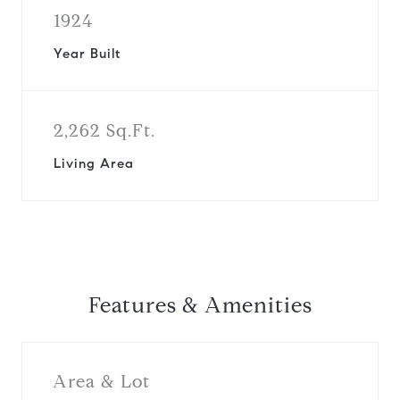
1924
Year Built
2,262 Sq.Ft.
Living Area
Features & Amenities
Area & Lot