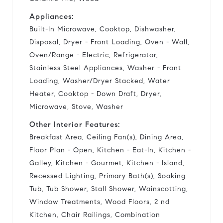
Appliances:
Built-In Microwave, Cooktop, Dishwasher,
Disposal, Dryer - Front Loading, Oven - Wall,
Oven/Range - Electric, Refrigerator,
Stainless Steel Appliances, Washer - Front
Loading, Washer/Dryer Stacked, Water
Heater, Cooktop - Down Draft, Dryer,
Microwave, Stove, Washer
Other Interior Features:
Breakfast Area, Ceiling Fan(s), Dining Area,
Floor Plan - Open, Kitchen - Eat-In, Kitchen -
Galley, Kitchen - Gourmet, Kitchen - Island,
Recessed Lighting, Primary Bath(s), Soaking
Tub, Tub Shower, Stall Shower, Wainscotting,
Window Treatments, Wood Floors, 2 nd
Kitchen, Chair Railings, Combination