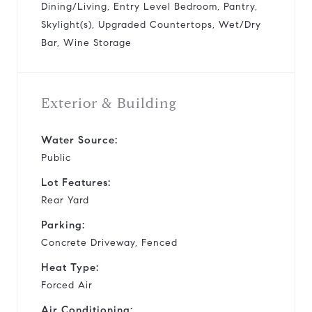
Dining/Living, Entry Level Bedroom, Pantry,
Skylight(s), Upgraded Countertops, Wet/Dry
Bar, Wine Storage
Exterior & Building
Water Source:
Public
Lot Features:
Rear Yard
Parking:
Concrete Driveway, Fenced
Heat Type:
Forced Air
Air Conditioning: