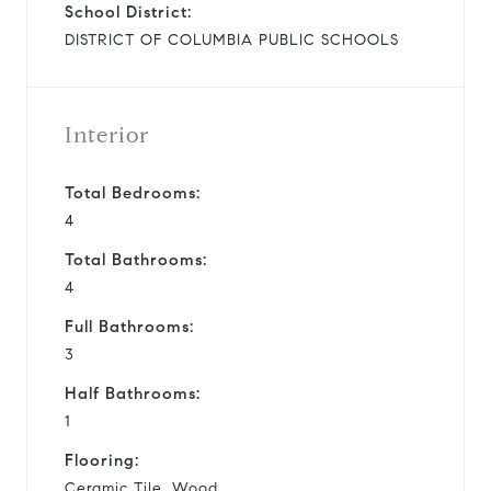
School District:
DISTRICT OF COLUMBIA PUBLIC SCHOOLS
Interior
Total Bedrooms:
4
Total Bathrooms:
4
Full Bathrooms:
3
Half Bathrooms:
1
Flooring:
Ceramic Tile, Wood