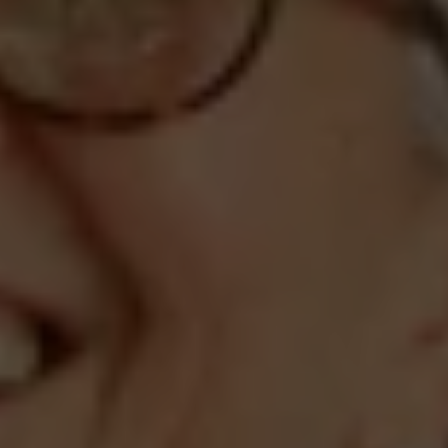
Compass
660 Pennsylvania Ave., SE,