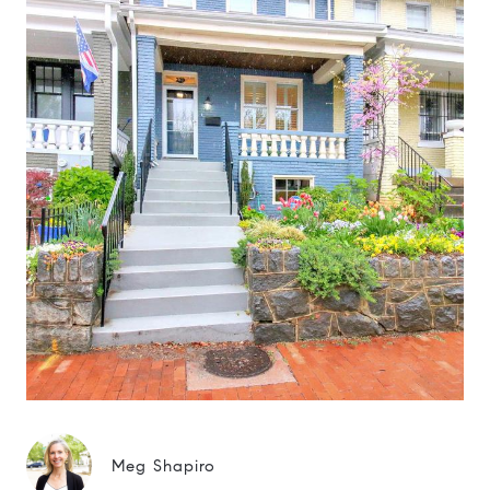
Meg Shapiro