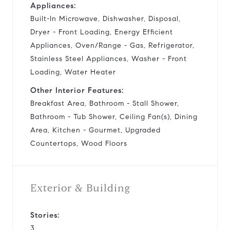
Appliances:
Built-In Microwave, Dishwasher, Disposal,
Dryer - Front Loading, Energy Efficient
Appliances, Oven/Range - Gas, Refrigerator,
Stainless Steel Appliances, Washer - Front
Loading, Water Heater
Other Interior Features:
Breakfast Area, Bathroom - Stall Shower,
Bathroom - Tub Shower, Ceiling Fan(s), Dining
Area, Kitchen - Gourmet, Upgraded
Countertops, Wood Floors
Exterior & Building
Stories:
3