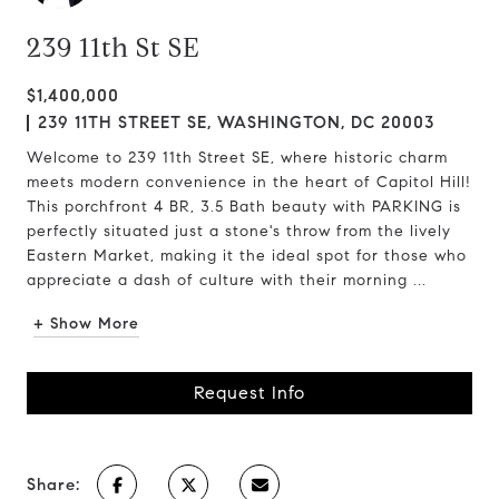
239 11th St SE
$1,400,000
239 11TH STREET SE, WASHINGTON, DC 20003
Welcome to 239 11th Street SE, where historic charm
meets modern convenience in the heart of Capitol Hill!
This porchfront 4 BR, 3.5 Bath beauty with PARKING is
perfectly situated just a stone's throw from the lively
Eastern Market, making it the ideal spot for those who
appreciate a dash of culture with their morning ...
+ Show More
Request Info
Share: