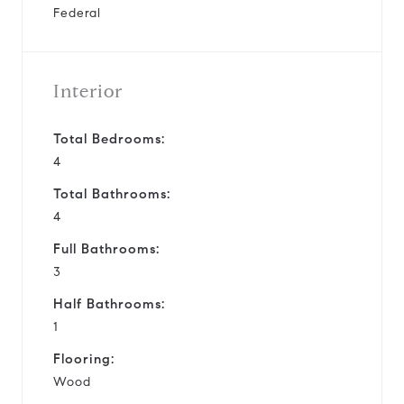
Federal
Interior
Total Bedrooms:
4
Total Bathrooms:
4
Full Bathrooms:
3
Half Bathrooms:
1
Flooring:
Wood