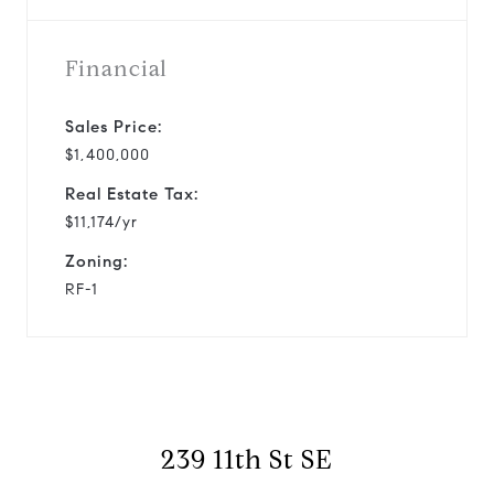
Financial
Sales Price:
$1,400,000
Real Estate Tax:
$11,174/yr
Zoning:
RF-1
239 11th St SE