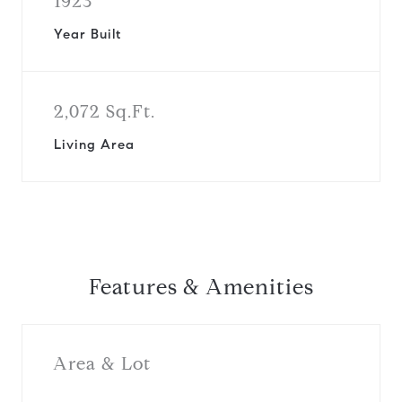
1923
Year Built
2,072 Sq.Ft.
Living Area
Features & Amenities
Area & Lot