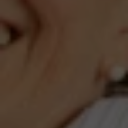
Compass
660 Pennsylvania Ave., SE,
#401, Washington, DC 20003
Jeanne Phil Meg Team
(202) 255-8401
[email protected]