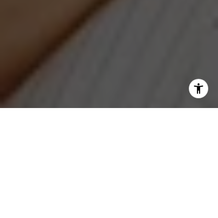
I agree to be contacted by Jeanne Phil Meg via call,
email, and text for real estate services. To opt out, you
can reply 'stop' at any time or reply 'help' for assistance.
You can also click the unsubscribe link in the emails.
Message and data rates may apply. Message frequency
may vary.
Privacy Policy
.
Contact