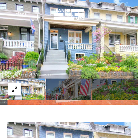
Menu
Courtesy of Compass