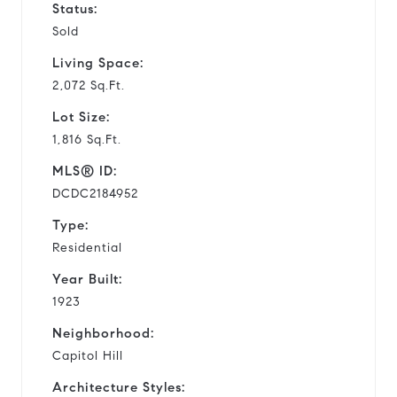
Status:
Sold
Living Space:
2,072 Sq.Ft.
Lot Size:
1,816 Sq.Ft.
MLS® ID:
DCDC2184952
Type:
Residential
Year Built:
1923
Neighborhood:
Capitol Hill
Architecture Styles: