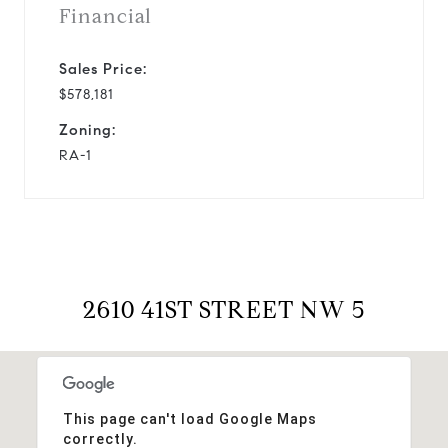
Financial
Sales Price:
$578,181
Zoning:
RA-1
2610 41ST STREET NW 5
This page can't load Google Maps
correctly.