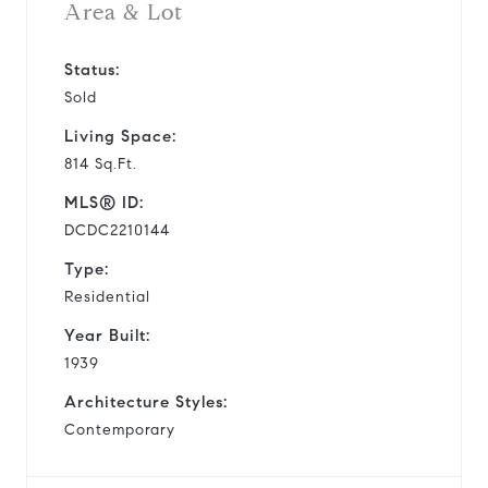
Area & Lot
Status:
Sold
Living Space:
814 Sq.Ft.
MLS® ID:
DCDC2210144
Type:
Residential
Year Built:
1939
Architecture Styles:
Contemporary