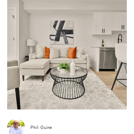
Phil Guire