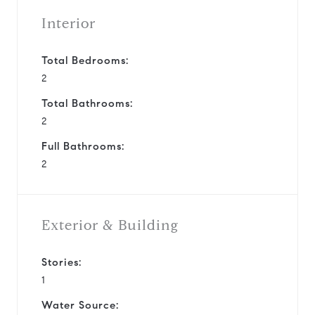
Interior
Total Bedrooms:
2
Total Bathrooms:
2
Full Bathrooms:
2
Exterior & Building
Stories:
1
Water Source: