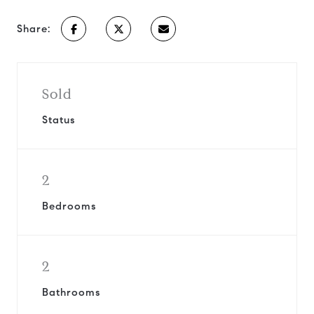
Share:
Sold
Status
2
Bedrooms
2
Bathrooms