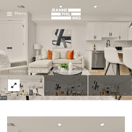
Menu
Courtesy of TTR Sotheby's International Realty