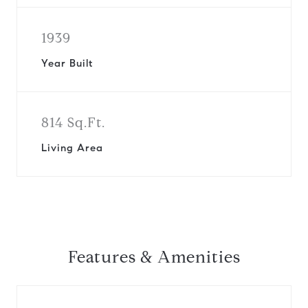
1939
Year Built
814 Sq.Ft.
Living Area
Features & Amenities