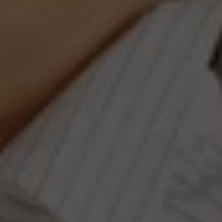
Compass
660 Pennsylvania Ave., SE,
#401, Washington, DC 20003
Jeanne Phil Meg Team
(202) 255-8401
[email protected]