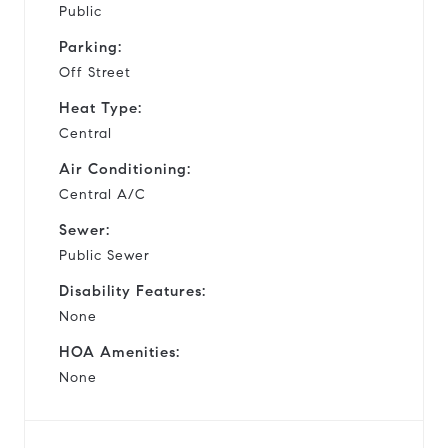
Public
Parking:
Off Street
Heat Type:
Central
Air Conditioning:
Central A/C
Sewer:
Public Sewer
Disability Features:
None
HOA Amenities:
None