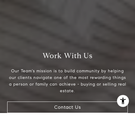
Work With Us
Our Team's mission is to build community by helping
our clients navigate one of the most rewarding things
a person or family can achieve - buying or selling real
estate.
I agree to be contacted by Jeanne Phil Meg via call,
Contact Us
email, and text for real estate services. To opt out, you
can reply 'stop' at any time or reply 'help' for assistance.
You can also click the unsubscribe link in the emails.
Message and data rates may apply. Message frequency
may vary.
Privacy Policy
.