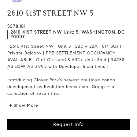
2610 41ST STREET NW 5
$578,181
2610 41ST STREET NW Unit: 5, WASHINGTON, DC
20007
| 2610 41st Street NW | Unit 5 | 2BD + 2BA | 814 SQFT |
Private Balcony | PRE-SETTLEMENT OCCUPANCY
AVAILABLE | C of O Issued & 50%+ Units Sold | RATES
AS LOW AS 3.99% with Developer Incentives |
Introducing Glover Park's newest boutique condo
development by Evolution Investment Group -- a
collection of seven tho...
+ Show More
Request Info