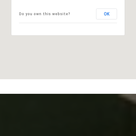
OK
Do you own this website?