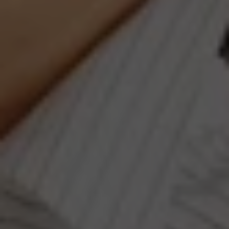
Compass
660 Pennsylvania Ave., SE,
#401, Washington, DC 20003
Jeanne Phil Meg Team
(202) 255-8401
[email protected]