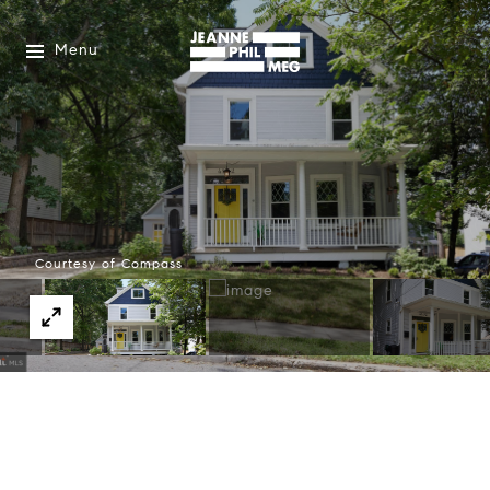
Menu
Courtesy of Compass