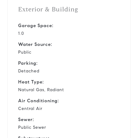
Exterior & Building
Garage Space:
1.0
Water Source:
Public
Parking:
Detached
Heat Type:
Natural Gas, Radiant
Air Conditioning:
Central Air
Sewer:
Public Sewer