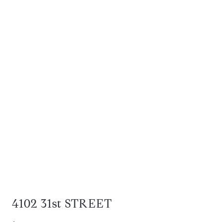
4102 31st STREET