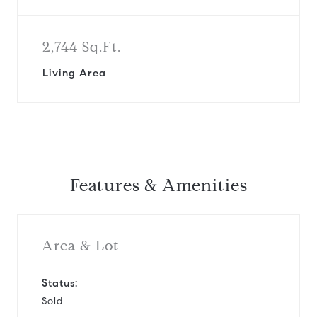
2,744 Sq.Ft.
Living Area
Features & Amenities
Area & Lot
Status:
Sold