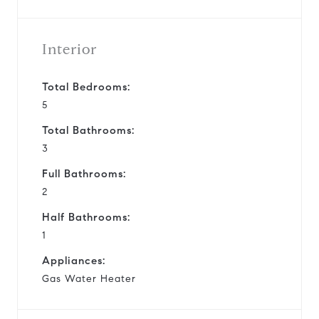
Interior
Total Bedrooms:
5
Total Bathrooms:
3
Full Bathrooms:
2
Half Bathrooms:
1
Appliances:
Gas Water Heater