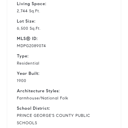
Living Space:
2,744 Sq.Ft.
Lot Size:
6,500 Sq.Ft.
MLS® ID:
MDPG2089074
Type:
Residential
Year Built:
1900
Architecture Styles:
Farmhouse/National Folk
School District:
PRINCE GEORGE'S COUNTY PUBLIC
SCHOOLS