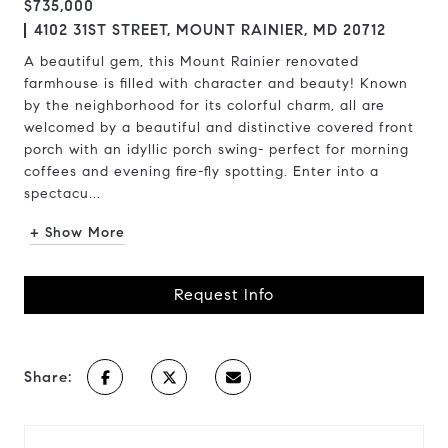
$735,000
4102 31ST STREET, MOUNT RAINIER, MD 20712
A beautiful gem, this Mount Rainier renovated
farmhouse is filled with character and beauty! Known
by the neighborhood for its colorful charm, all are
welcomed by a beautiful and distinctive covered front
porch with an idyllic porch swing- perfect for morning
coffees and evening fire-fly spotting. Enter into a
spectacu...
+ Show More
Request Info
Share: