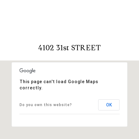
View Virtual Tour
4102 31st STREET
This page can't load Google Maps
correctly.
OK
Do you own this website?