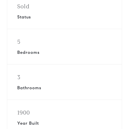
Sold
Status
5
Bedrooms
3
Bathrooms
1900
Year Built