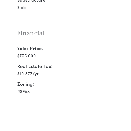
Substructure:
Slab
Financial
Sales Price:
$735,000
Real Estate Tax:
$10,873/yr
Zoning:
RSF65