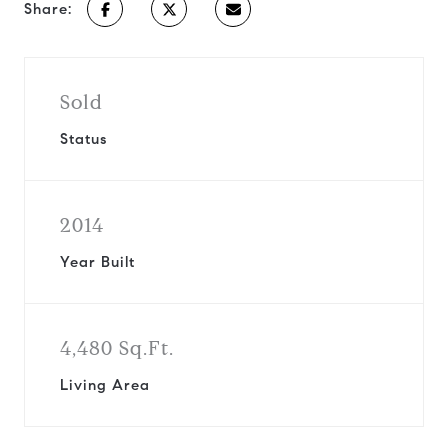
Share:
Sold
Status
2014
Year Built
4,480 Sq.Ft.
Living Area