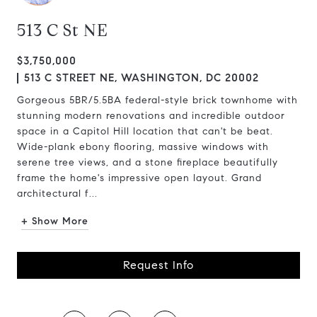
513 C St NE
$3,750,000
513 C STREET NE, WASHINGTON, DC 20002
Gorgeous 5BR/5.5BA federal-style brick townhome with
stunning modern renovations and incredible outdoor
space in a Capitol Hill location that can't be beat.
Wide-plank ebony flooring, massive windows with
serene tree views, and a stone fireplace beautifully
frame the home's impressive open layout. Grand
architectural f...
+ Show More
Request Info