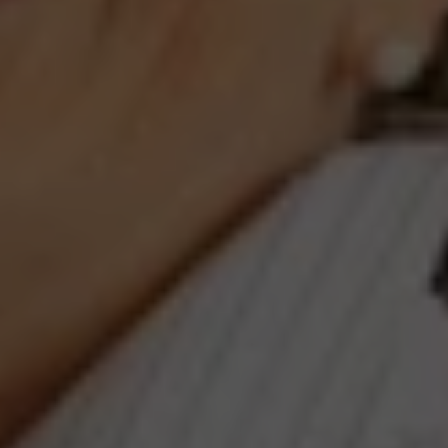
Compass
660 Pennsylvania Ave., SE,
#401, Washington, DC 20003
Jeanne Phil Meg Team
(202) 255-8401
[email protected]