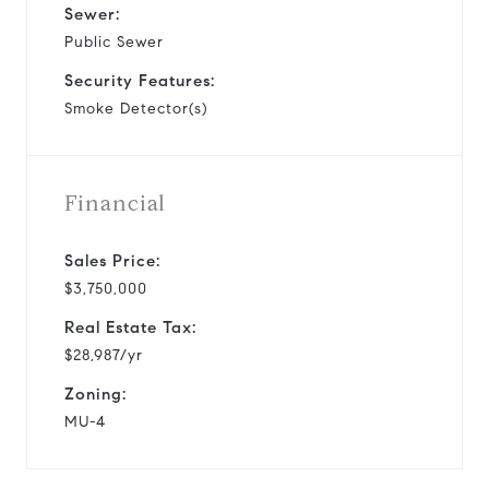
Sewer:
Public Sewer
Security Features:
Smoke Detector(s)
Financial
Sales Price:
$3,750,000
Real Estate Tax:
$28,987/yr
Zoning:
MU-4