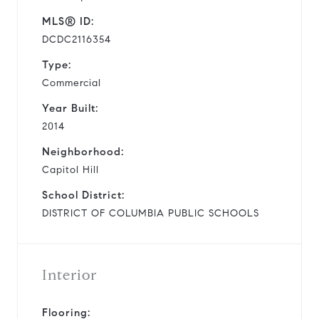
MLS® ID:
DCDC2116354
Type:
Commercial
Year Built:
2014
Neighborhood:
Capitol Hill
School District:
DISTRICT OF COLUMBIA PUBLIC SCHOOLS
Interior
Flooring: