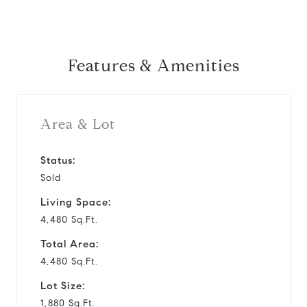
Features & Amenities
Area & Lot
Status:
Sold
Living Space:
4,480 Sq.Ft.
Total Area:
4,480 Sq.Ft.
Lot Size:
1,880 Sq.Ft.