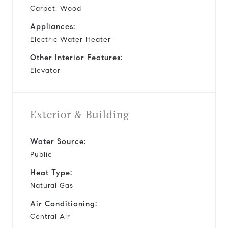
Carpet, Wood
Appliances:
Electric Water Heater
Other Interior Features:
Elevator
Exterior & Building
Water Source:
Public
Heat Type:
Natural Gas
Air Conditioning:
Central Air