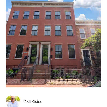
Phil Guire