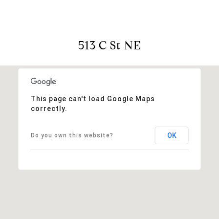
513 C St NE
This page can't load Google Maps
correctly.
OK
Do you own this website?