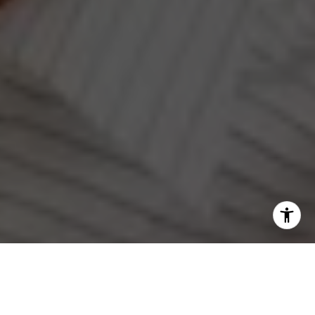
I agree to be contacted by Jeanne Phil Meg via call,
email, and text for real estate services. To opt out, you
can reply 'stop' at any time or reply 'help' for assistance.
Work With Us
You can also click the unsubscribe link in the emails.
Message and data rates may apply. Message frequency
may vary.
Privacy Policy
.
Our Team's mission is to build community by helping
our clients navigate one of the most rewarding things