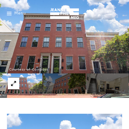
Menu
Courtesy of Compass