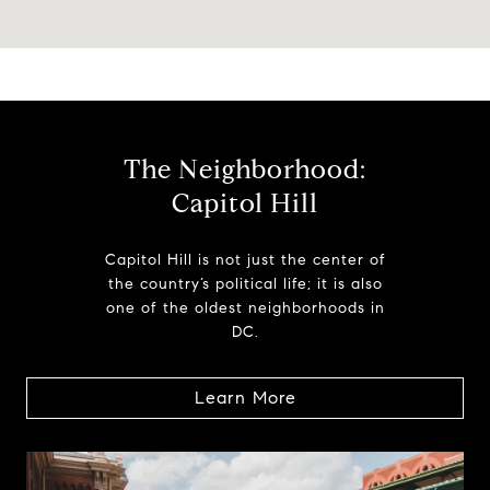
The Neighborhood:
Capitol Hill
Capitol Hill is not just the center of
the country’s political life; it is also
one of the oldest neighborhoods in
DC.
Learn More