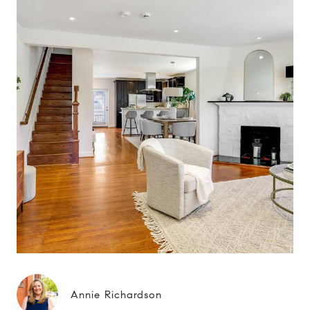
Annie Richardson