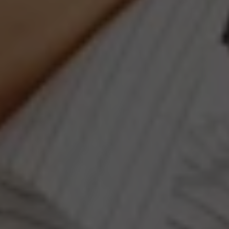
#401, Washington, DC 20003
Jeanne Phil Meg Team
(202) 255-8401
[email protected]