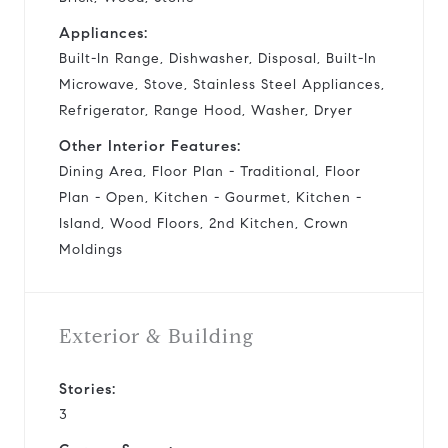
Appliances:
Built-In Range, Dishwasher, Disposal, Built-In
Microwave, Stove, Stainless Steel Appliances,
Refrigerator, Range Hood, Washer, Dryer
Other Interior Features:
Dining Area, Floor Plan - Traditional, Floor
Plan - Open, Kitchen - Gourmet, Kitchen -
Island, Wood Floors, 2nd Kitchen, Crown
Moldings
Exterior & Building
Stories:
3