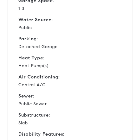
Garage Space:
1.0
Water Source:
Public
Parking:
Detached Garage
Heat Type:
Heat Pump(s)
Air Conditioning:
Central A/C
Sewer:
Public Sewer
Substructure:
Slab
Disability Features: