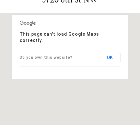
This page can't load Google Maps
correctly.
OK
Do you own this website?