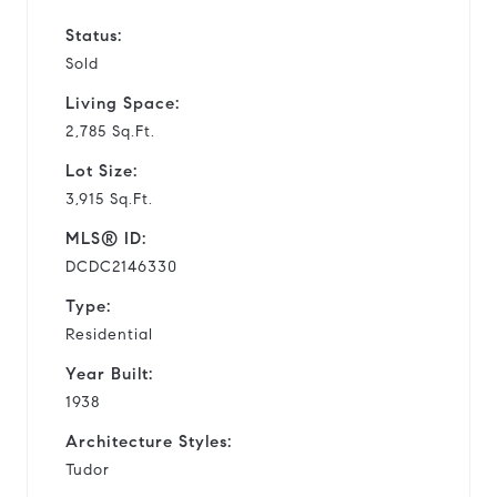
Status:
Sold
Living Space:
2,785 Sq.Ft.
Lot Size:
3,915 Sq.Ft.
MLS® ID:
DCDC2146330
Type:
Residential
Year Built:
1938
Architecture Styles:
Tudor