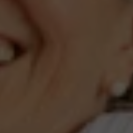
Compass
660 Pennsylvania Ave., SE,