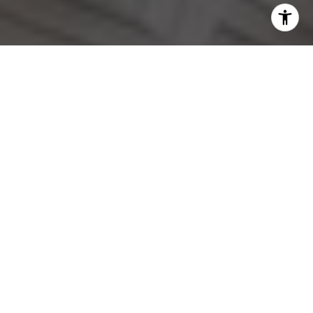
I agree to be contacted by Jeanne Phil Meg via call,
email, and text for real estate services. To opt out, you
can reply 'stop' at any time or reply 'help' for assistance.
You can also click the unsubscribe link in the emails.
Message and data rates may apply. Message frequency
may vary.
Privacy Policy
.
Work With Us
Contact
Our Team's mission is to build community by helping
our clients navigate one of the most rewarding things
a person or family can achieve - buying or selling real
estate.
Contact Us