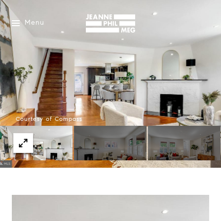
Menu
Courtesy of Compass