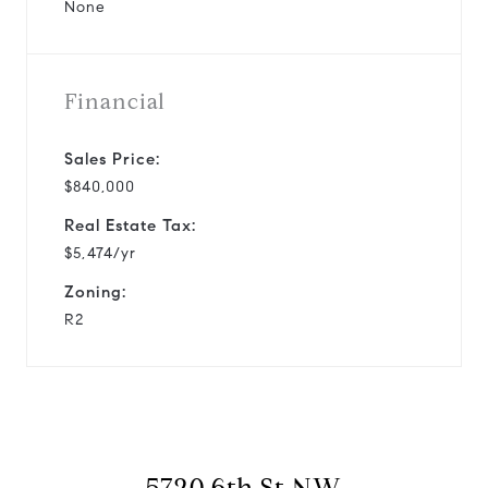
None
Financial
Sales Price:
$840,000
Real Estate Tax:
$5,474/yr
Zoning:
R2
5720 6th St NW