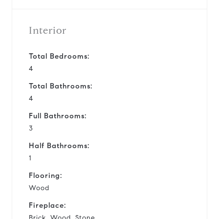
Interior
Total Bedrooms:
4
Total Bathrooms:
4
Full Bathrooms:
3
Half Bathrooms:
1
Flooring:
Wood
Fireplace:
Brick, Wood, Stone