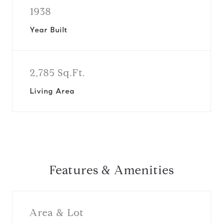
1938
Year Built
2,785 Sq.Ft.
Living Area
Features & Amenities
Area & Lot