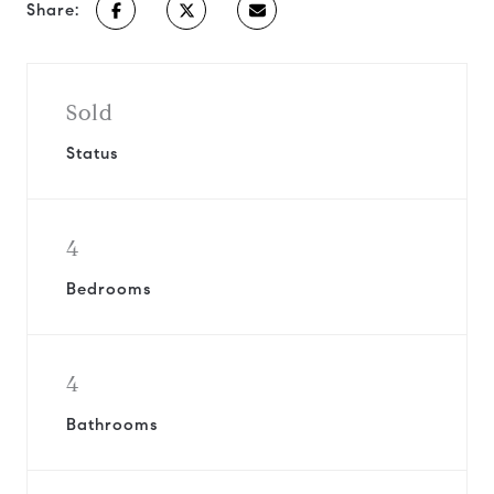
Share:
Sold
Status
4
Bedrooms
4
Bathrooms