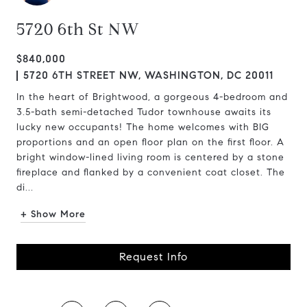
5720 6th St NW
$840,000
5720 6TH STREET NW, WASHINGTON, DC 20011
In the heart of Brightwood, a gorgeous 4-bedroom and
3.5-bath semi-detached Tudor townhouse awaits its
lucky new occupants! The home welcomes with BIG
proportions and an open floor plan on the first floor. A
bright window-lined living room is centered by a stone
fireplace and flanked by a convenient coat closet. The
di...
+ Show More
Request Info