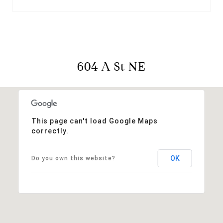
604 A St NE
This page can't load Google Maps
correctly.
OK
Do you own this website?