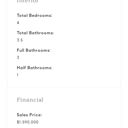
Interior
Total Bedrooms:
4
Total Bathrooms:
3.5
Full Bathrooms:
3
Half Bathrooms:
1
Financial
Sales Price:
$1,590,000