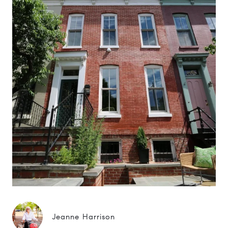
Jeanne Harrison