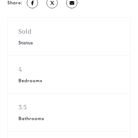
Share:
Sold
Status
4
Bedrooms
3.5
Bathrooms