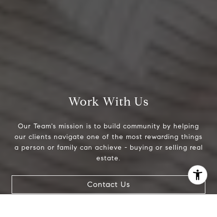
Work With Us
Our Team's mission is to build community by helping
our clients navigate one of the most rewarding things
a person or family can achieve - buying or selling real
estate.
I agree to be contacted by Jeanne Phil Meg via call,
Contact Us
email, and text for real estate services. To opt out, you
can reply 'stop' at any time or reply 'help' for assistance.
You can also click the unsubscribe link in the emails.
Message and data rates may apply. Message frequency
may vary.
Privacy Policy
.