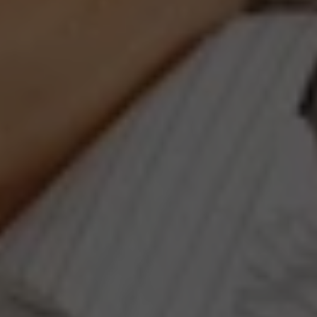
Compass
660 Pennsylvania Ave., SE,
#401, Washington, DC 20003
Jeanne Phil Meg Team
(202) 255-8401
[email protected]