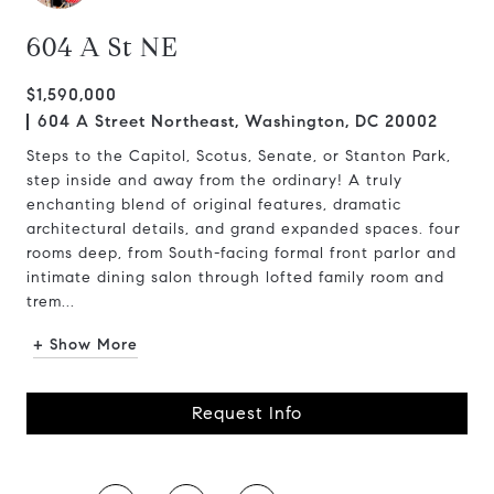
604 A St NE
$1,590,000
604 A Street Northeast, Washington, DC 20002
Steps to the Capitol, Scotus, Senate, or Stanton Park,
step inside and away from the ordinary! A truly
enchanting blend of original features, dramatic
architectural details, and grand expanded spaces. four
rooms deep, from South-facing formal front parlor and
intimate dining salon through lofted family room and
trem...
+ Show More
Request Info