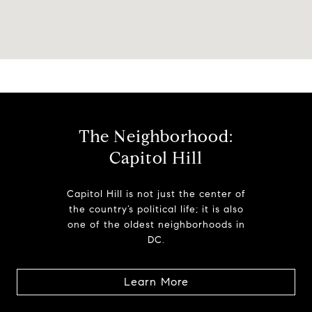
The Neighborhood:
Capitol Hill
Capitol Hill is not just the center of
the country’s political life; it is also
one of the oldest neighborhoods in
DC.
Learn More