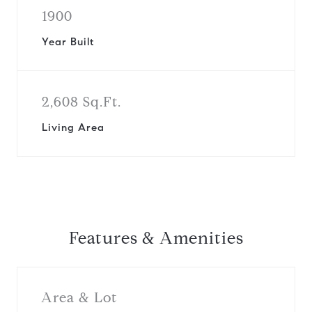
1900
Year Built
2,608 Sq.Ft.
Living Area
Features & Amenities
Area & Lot