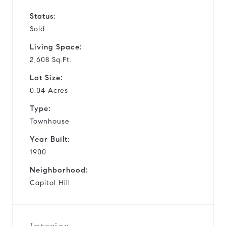
Status:
Sold
Living Space:
2,608 Sq.Ft.
Lot Size:
0.04 Acres
Type:
Townhouse
Year Built:
1900
Neighborhood:
Capitol Hill