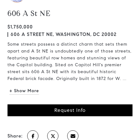
606 A St NE
$1,750,000
606 A STREET NE, WASHINGTON, DC 20002
Some streets possess a distinct charm that sets them
apart and A St NE is undoubtedly one of those streets,
featuring beautiful row homes and stunning views of
the Capitol building. Sited on Capitol Hill's premier
street sits 606 A St NE with its beautiful historic
Federal brick facade. Originally built in 1872 for W. ...
+ Show More
Request Info
Share: