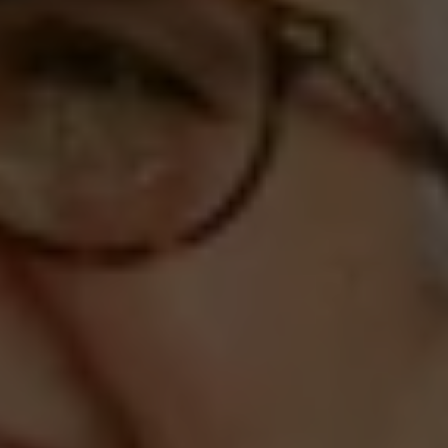
Compass
660 Pennsylvania Ave., SE,
#401, Washington, DC 20003