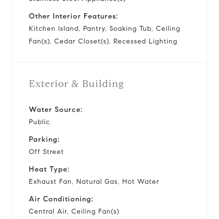
Other Interior Features:
Kitchen Island, Pantry, Soaking Tub, Ceiling
Fan(s), Cedar Closet(s), Recessed Lighting
Exterior & Building
Water Source:
Public
Parking:
Off Street
Heat Type:
Exhaust Fan, Natural Gas, Hot Water
Air Conditioning:
Central Air, Ceiling Fan(s)