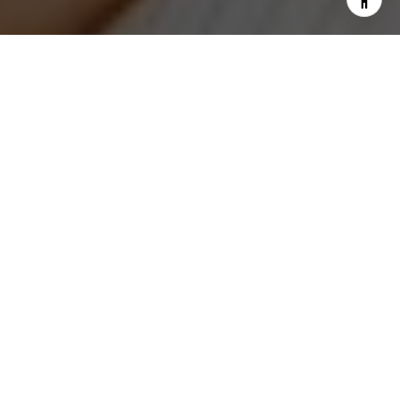
I agree to be contacted by Jeanne Phil Meg via call,
email, and text for real estate services. To opt out, you
can reply 'stop' at any time or reply 'help' for assistance.
You can also click the unsubscribe link in the emails.
Message and data rates may apply. Message frequency
may vary.
Privacy Policy
.
Contact