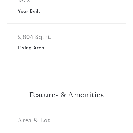
1872
Year Built
2,804 Sq.Ft.
Living Area
Features & Amenities
Area & Lot