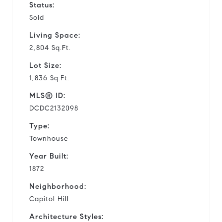
Status:
Sold
Living Space:
2,804 Sq.Ft.
Lot Size:
1,836 Sq.Ft.
MLS® ID:
DCDC2132098
Type:
Townhouse
Year Built:
1872
Neighborhood:
Capitol Hill
Architecture Styles: