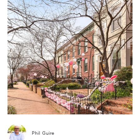
Phil Guire