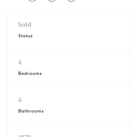
Sold
Status
4
Bedrooms
4
Bathrooms