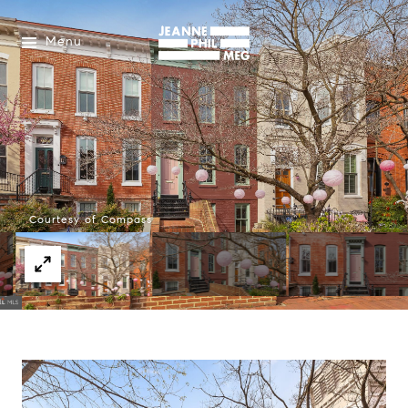
Menu
Courtesy of Compass