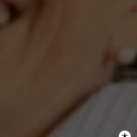
Jeanne Phil Meg Team
(202) 255-8401
[email protected]