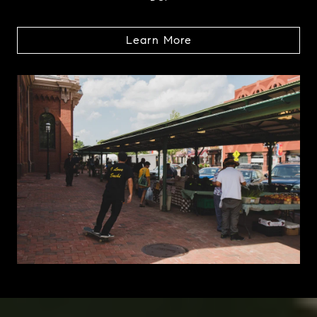
Learn More