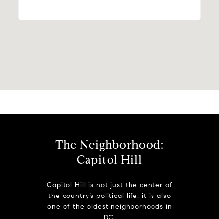
The Neighborhood:
Capitol Hill
Capitol Hill is not just the center of
the country’s political life; it is also
one of the oldest neighborhoods in
DC.