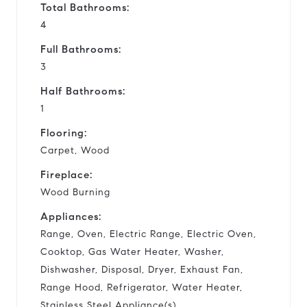
Total Bathrooms:
4
Full Bathrooms:
3
Half Bathrooms:
1
Flooring:
Carpet, Wood
Fireplace:
Wood Burning
Appliances:
Range, Oven, Electric Range, Electric Oven,
Cooktop, Gas Water Heater, Washer,
Dishwasher, Disposal, Dryer, Exhaust Fan,
Range Hood, Refrigerator, Water Heater,
Stainless Steel Appliance(s)