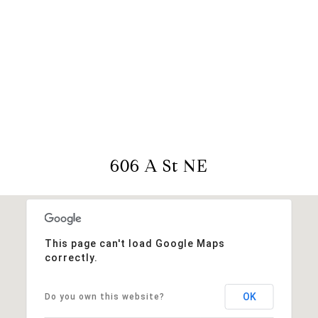
View Virtual Tour
606 A St NE
This page can't load Google Maps
correctly.
OK
Do you own this website?