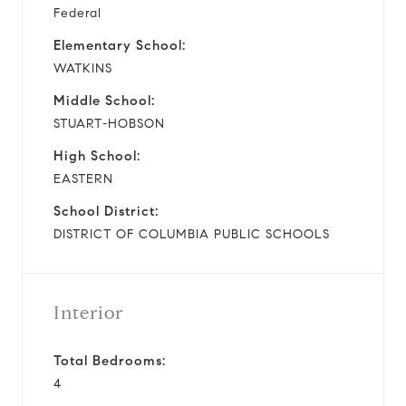
Federal
Elementary School:
WATKINS
Middle School:
STUART-HOBSON
High School:
EASTERN
School District:
DISTRICT OF COLUMBIA PUBLIC SCHOOLS
Interior
Total Bedrooms:
4