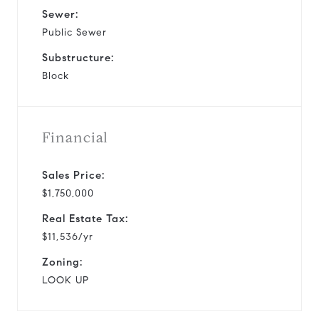
Sewer:
Public Sewer
Substructure:
Block
Financial
Sales Price:
$1,750,000
Real Estate Tax:
$11,536/yr
Zoning:
LOOK UP