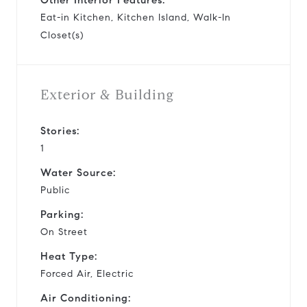
Eat-in Kitchen, Kitchen Island, Walk-In
Closet(s)
Exterior & Building
Stories:
1
Water Source:
Public
Parking:
On Street
Heat Type:
Forced Air, Electric
Air Conditioning: