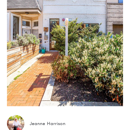
Jeanne Harrison