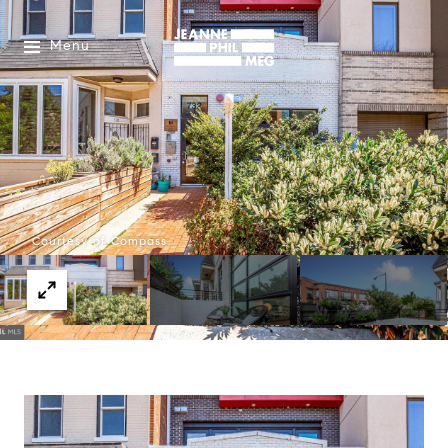
Menu
Courtesy of Compass