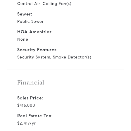
Central Air, Ceiling Fan(s)
Sewer:
Public Sewer
HOA Amenities:
None
Security Features:
Security System, Smoke Detector(s)
Financial
Sales Price:
$415,000
Real Estate Tax:
$2,417/yr