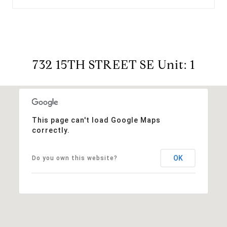
732 15TH STREET SE Unit: 1
This page can't load Google Maps
correctly.
OK
Do you own this website?