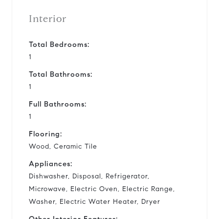
Interior
Total Bedrooms:
1
Total Bathrooms:
1
Full Bathrooms:
1
Flooring:
Wood, Ceramic Tile
Appliances:
Dishwasher, Disposal, Refrigerator,
Microwave, Electric Oven, Electric Range,
Washer, Electric Water Heater, Dryer
Other Interior Features: