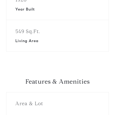
Year Built
549 Sq.Ft.
Living Area
Features & Amenities
Area & Lot