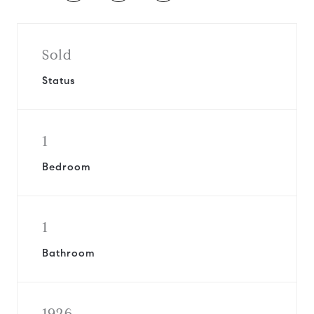
Sold
Status
1
Bedroom
1
Bathroom
1926