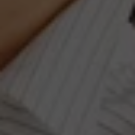
Compass
660 Pennsylvania Ave., SE,
#401, Washington, DC 20003
Jeanne Phil Meg Team
(202) 255-8401
[email protected]