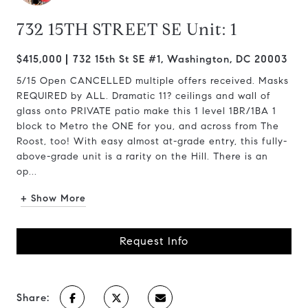
732 15TH STREET SE Unit: 1
$415,000
732 15th St SE #1, Washington, DC 20003
5/15 Open CANCELLED multiple offers received. Masks
REQUIRED by ALL. Dramatic 11? ceilings and wall of
glass onto PRIVATE patio make this 1 level 1BR/1BA 1
block to Metro the ONE for you, and across from The
Roost, too! With easy almost at-grade entry, this fully-
above-grade unit is a rarity on the Hill. There is an
op...
+ Show More
Request Info
Share: