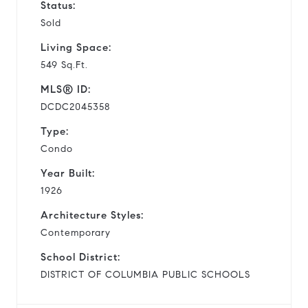
Status:
Sold
Living Space:
549 Sq.Ft.
MLS® ID:
DCDC2045358
Type:
Condo
Year Built:
1926
Architecture Styles:
Contemporary
School District:
DISTRICT OF COLUMBIA PUBLIC SCHOOLS